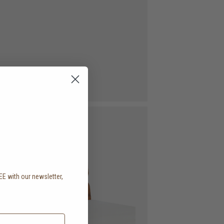
EE with our newsletter,
.