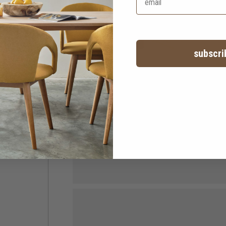
subscri