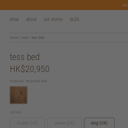
las
shop
about
our stores
bLOG
home
/
beds
/
tess bed
tess bed
HK$20,950
materials:
reclaimed teak
options:
double (UK)
queen (UK)
king (UK)