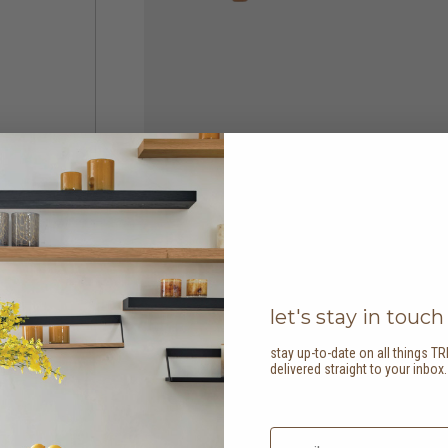
let's stay in touch
stay up-to-date on all things TR
delivered straight to your inbox