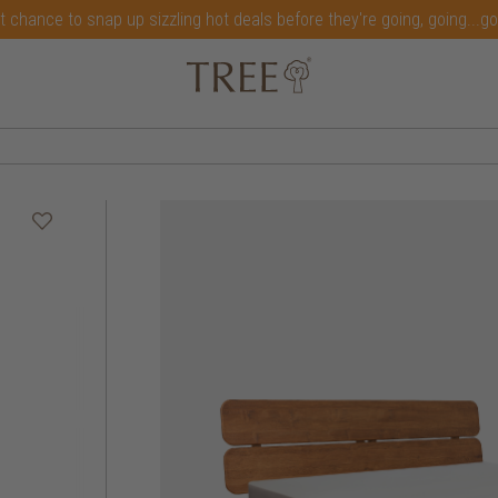
t chance to snap up sizzling hot deals before they're going, going...g