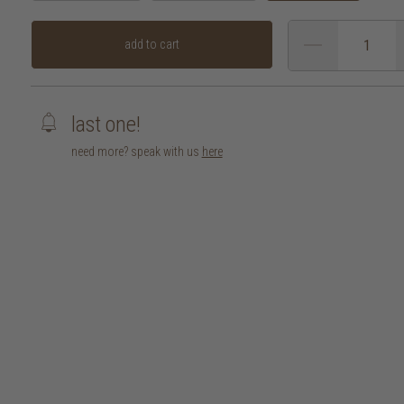
add to cart
last one!
need more? speak with us
here