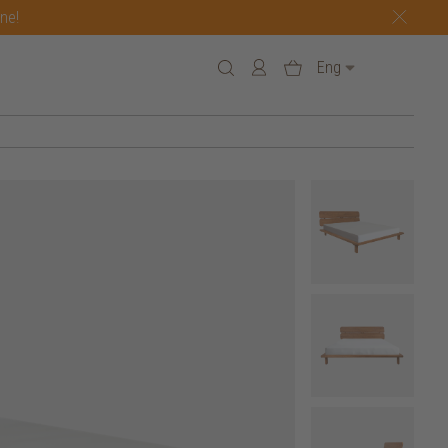
one!
Eng