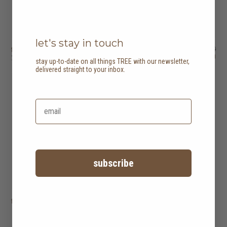
let's stay in touch
tri dining table
HK$8,950
tri side table
HK$4,450
HK$7,160
HK$3,560
2 options
stay up-to-date on all things TREE with our newsletter,
delivered straight to your inbox.
20% off
subscribe
tri stool
HK$1,250
HK$1,000