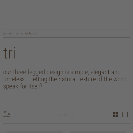
home
/
main collections
/
tri
tri
our three-legged design is simple, elegant and
timeless – letting the natural texture of the wood
speak for itself!
5 results