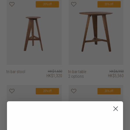
20% off
20% off
tri bar stool
HK$1,650
tri bar table
HK$6,950
HK$1,320
HK$5,560
2 options
20% off
20% off