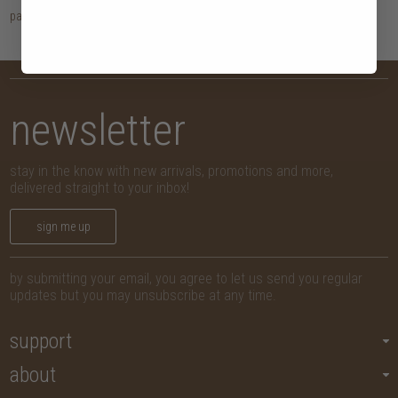
page
1
newsletter
stay in the know with new arrivals, promotions and more,
delivered straight to your inbox!
sign me up
by submitting your email, you agree to let us send you regular
updates but you may unsubscribe at any time.
support
about