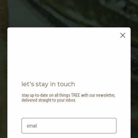
let's stay in touch
stay up-to-date on all things TREE with our newsletter,
delivered straight to your inbox.
create a biophilic