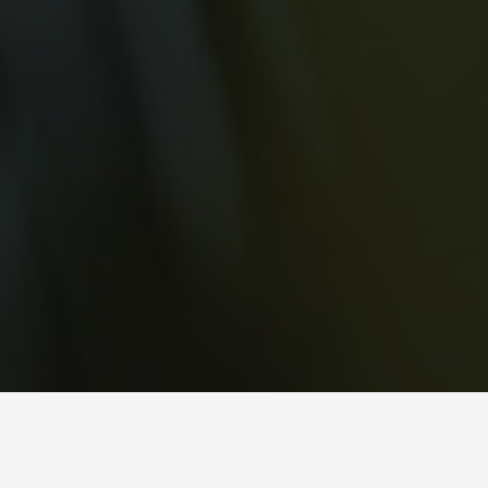
with so much of our time spent indoors, we often find ourselves
disconnected from the abundance of nature that surrounds us (especially in
Hong Kong!) as such, biophilia – the idea that people have an innate
attraction to nature – has become an increasingly integral part of design in
improving our well-being. we cover how to create an earthy connection and