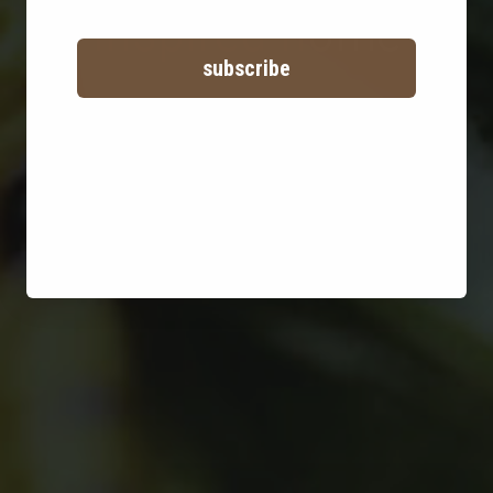
inspired home
subscribe