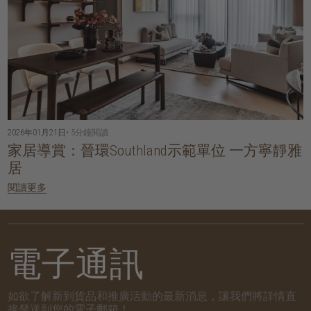
2026年01月21日
• 5分鐘閱讀
家居導賞：晉環Southland示範單位 一方寧靜雅
居
閱讀更多
電子通訊
如欲了解新到貨品和推廣活動的最新消息，讓我們將詳情直
接發送到您的電子郵箱！