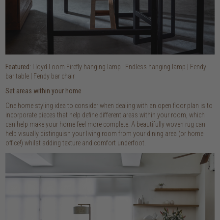
Featured:
Lloyd Loom Firefly hanging lamp | Endless hanging lamp | Fendy
bar table | Fendy bar chair
Set areas within your home
One home styling idea to consider when dealing with an open floor plan is to
incorporate pieces that help define different areas within your room, which
can help make your home feel more complete. A beautifully woven rug can
help visually distinguish your living room from your dining area (or home
office!) whilst adding texture and comfort underfoot.