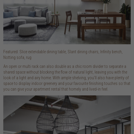
Featured: Slice extendable dining table, Slant dining chairs, Infinity bench,
Notting sofa, rug
An open or multi rack can also double as a chic room divider to separate a
shared space without blocking the flow of natural light, leaving you with the
look of a light and airy home. With ample shelving, you’ll also have plenty of
space to display indoor greenery and your favourite finishing touches so that
you can give your apartment rental that homely and lived-in feel.