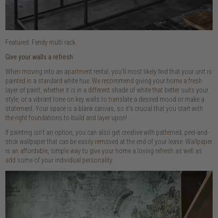
Featured: Fendy multi rack
Give your walls a refresh
When moving into an apartment rental, you’ll most likely find that your unit is
painted in a standard white hue. We recommend giving your home a fresh
layer of paint, whether it is in a different shade of white that better suits your
style, or a vibrant tone on key walls to translate a desired mood or make a
statement. Your space is a blank canvas, so it’s crucial that you start with
the right foundations to build and layer upon!
If painting isn’t an option, you can also get creative with patterned, peel-and-
stick wallpaper that can be easily removed at the end of your lease. Wallpaper
is an affordable, simple way to give your home a loving refresh as well as
add some of your individual personality.