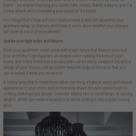
home – no matter how long you reside there. Indeed, there’s a way to give it a
loving refresh without breaking your lease (or the bank)!
First thing’s first! Check with your landlord what is and isn’t allowed in your
apartment rental, so that you don’t have to worry about whether your changes
will come at a cost of reinstatement.
Update your light bulbs and fixtures
Does your apartment rental come with a light fixture that doesn’t quite suit
your aesthetic? Lighting plays an integral role in setting the tone of your
home, and luckily these home accessories can be easily swapped out with a
design of your choice. Just be sure to keep the original fixture so that you
can re-install it when you move out!
A ceiling lamp that is made from rattan can bring a natural, warm and relaxed
appearance to your room, and immediately draws the eyes upward with its
striking contemporary design. Consider adding two or more lamps at varying
lengths, which can create a layered look whilst adding to the space’s inviting
glow.