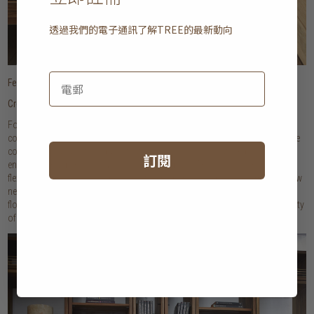
透過我們的電子通訊了解
TREE
的最新動向
Featured
: Pure and Simple bed
Create the look of a built-in, customised storage
For an apartment that lacks storage space and architectural interest,
consider adding a customisable storage solution. Our Out of the Box range
comes in an array of modules that can be mixed and matched, creating an
訂閱
end result that perfectly suits your unique space. Thanks to its incredibly
flexible design, it can also be easily taken apart should you decamp to a new
neighbourhood or city. For maximum impact (and functionality), opt for a
floor-to-ceiling design that mimics the look of a built-in, and gives you plenty
of shelves to store and style your belongings!