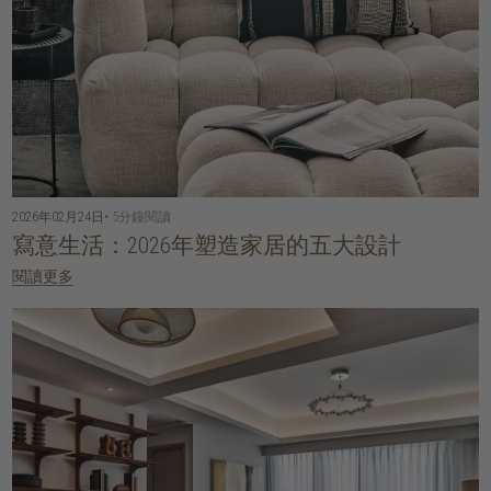
2026年02月24日
• 5分鐘閱讀
寫意生活：2026年塑造家居的五大設計
閱讀更多