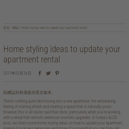
首頁
/
網誌
/
Home styling ideas to update your apartment rental
Home styling ideas to update your
apartment rental
2021年03月26日
此網誌目前僅提供英文版本。
There’s nothing quite like moving into a new apartment: the exhilarating
feeling of starting afresh and creating a space that is naturally yours.
However, this is all easier said than done, particularly when you’re working
with a rental that restricts extensive cosmetic upgrades. In today’s bLOG
post, we share some home styling ideas on how to update your apartment,
making it look less temporary and more of a space that you can truly call