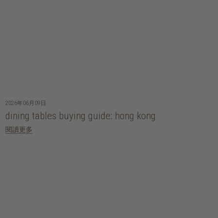
2026年06月09日
dining tables buying guide: hong kong
閱讀更多