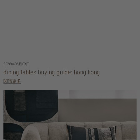
2026年06月09日
dining tables buying guide: hong kong
閱讀更多