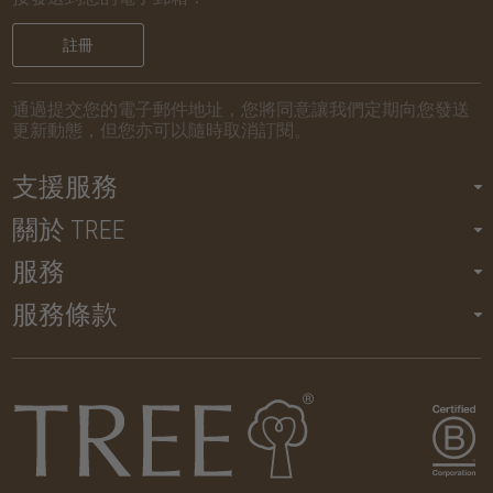
註冊
通過提交您的電子郵件地址，您將同意讓我們定期向您發送
更新動態，但您亦可以隨時取消訂閱。
支援服務
關於 TREE
服務
服務條款