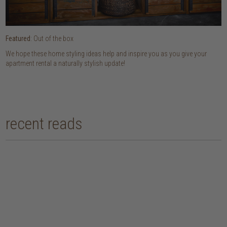
Featured
: Out of the box
We hope these home styling ideas help and inspire you as you give your
apartment rental a naturally stylish update!
recent reads