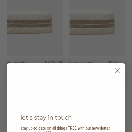
Heveya natural
HK$26,500
Heveya natural
HK$33,000
organic latex
organic latex
mattress I
mattress II
10 options
10 options
let's stay in touch
stay up-to-date on all things TREE with our newsletter,