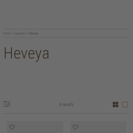
home
/
suppliers
/
Heveya
Heveya
4 results