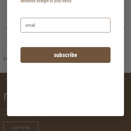
delivered straight to your inbox.
Heveya natural
HK$45,500
Heveya pillow
HK$1,500
organic latex
mattress III
10 options
subscribe
page
1
newsletter
stay in the know with new arrivals, promotions and more,
delivered straight to your inbox!
sign me up