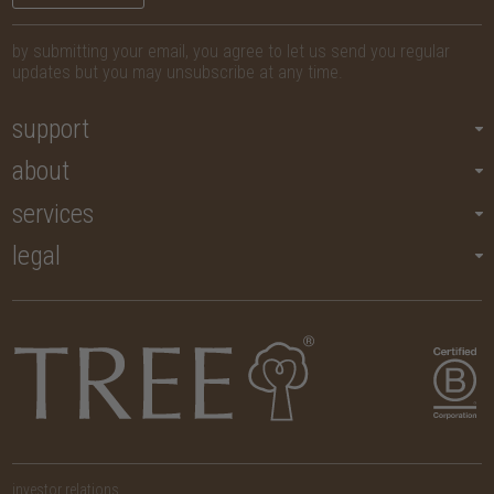
by submitting your email, you agree to let us send you regular
updates but you may unsubscribe at any time.
support
about
services
legal
investor relations