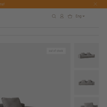
one!
Eng
out of stock