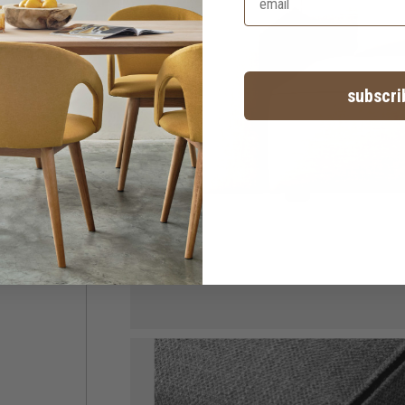
subscri