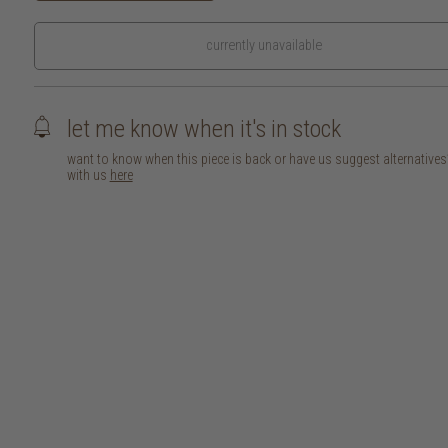
currently unavailable
let me know when it's in stock
want to know when this piece is back or have us suggest alternative
with us
here