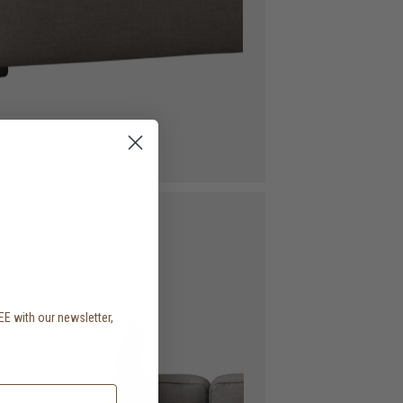
EE with our newsletter,
.