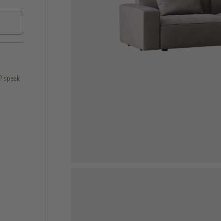
s? speak