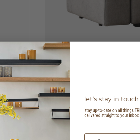
let's stay in touch
stay up-to-date on all things TR
delivered straight to your inbox