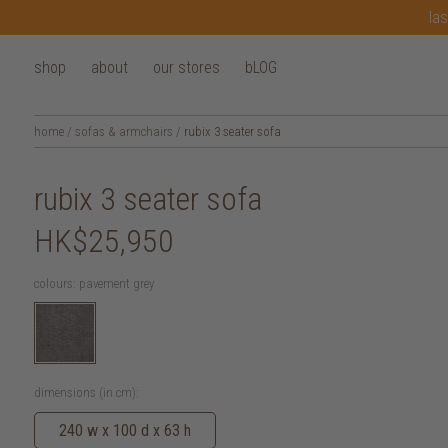
las
shop
about
our stores
bLOG
home
/
sofas & armchairs
/
rubix 3 seater sofa
rubix 3 seater sofa
HK$25,950
colours:
pavement grey
dimensions (in cm):
240 w x 100 d x 63 h