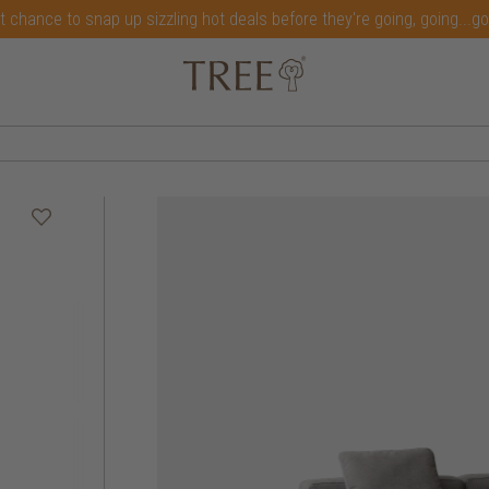
t chance to snap up sizzling hot deals before they're going, going...g