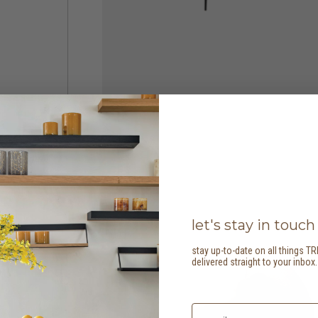
let's stay in touch
stay up-to-date on all things TR
delivered straight to your inbox