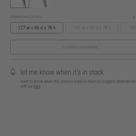
dimensions (in cm):
127 w x 96 d x 78 h
147 w x 96 d x 78 h
148
currently unavailable
let me know when it's in stock
want to know when this piece is back or have us suggest alternative
with us
here