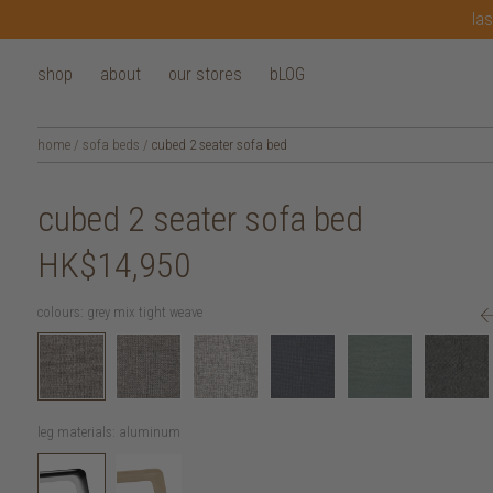
las
shop
about
our stores
bLOG
home
/
sofa beds
/
cubed 2 seater sofa bed
cubed 2 seater sofa bed
HK$14,950
colours:
grey mix tight weave
leg materials:
aluminum