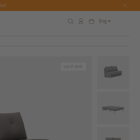
one!
Eng
out of stock