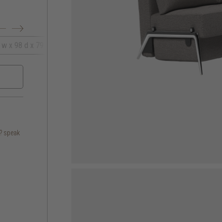
 w x 98 d x 79 h
167 w x 96 d x 78 h
s? speak