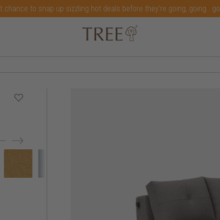
t chance to snap up sizzling hot deals before they're going, going...g