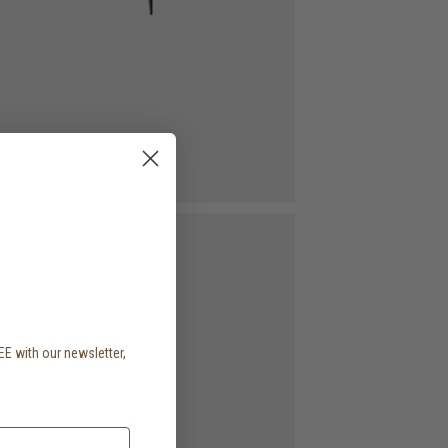
EE with our newsletter,
.