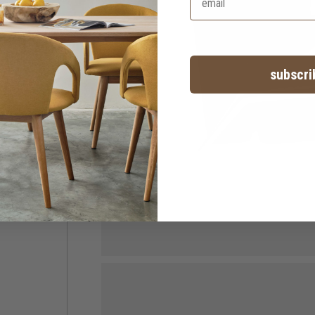
subscri