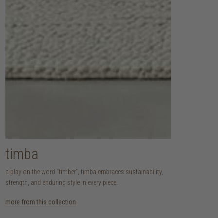
timba
a play on the word “timber”, timba embraces sustainability,
strength, and enduring style in every piece.
more from this collection