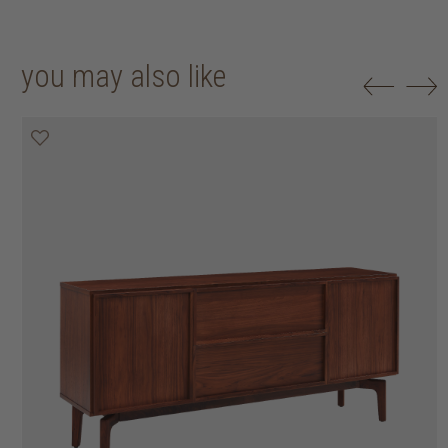
you may also like
20% off
20% off
25% off
25% off