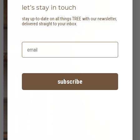
let's stay in touch
stay up-to-date on all things TREE with our newsletter,
delivered straight to your inbox.
subscribe