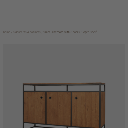
home
/
sideboards & cabinets
/
timba sideboard with 3 doors, 1 open shelf