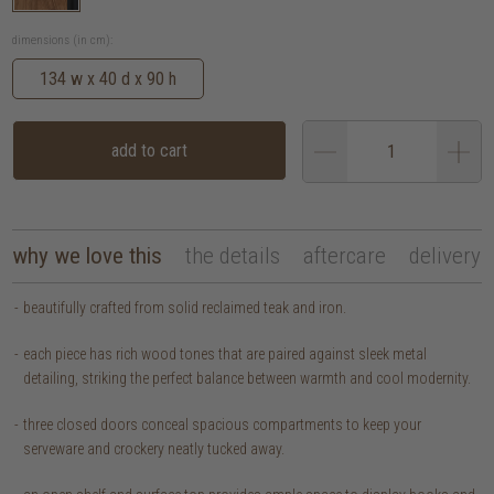
dimensions (in cm):
134 w x 40 d x 90 h
add to cart
why we love this
the details
aftercare
delivery
beautifully crafted from solid reclaimed teak and iron.
each piece has rich wood tones that are paired against sleek metal
detailing, striking the perfect balance between warmth and cool modernity.
three closed doors conceal spacious compartments to keep your
serveware and crockery neatly tucked away.