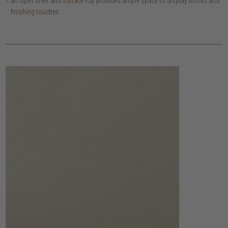
an open shelf and surface top provides ample space to display books and
finishing touches.