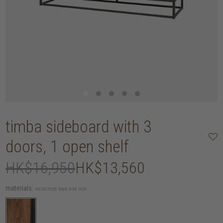
timba sideboard with 3
doors, 1 open shelf
HK$16,950
HK$13,560
materials:
reclaimed teak and iron