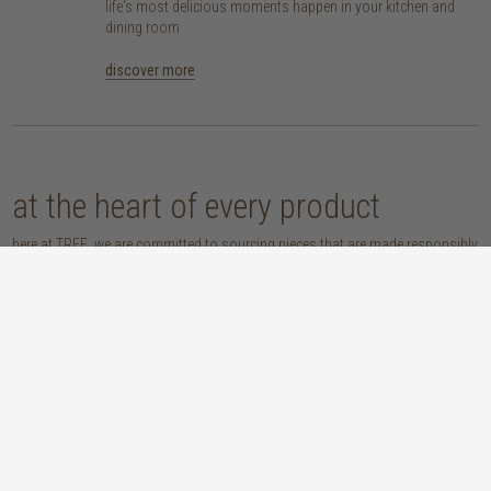
life's most delicious moments happen in your kitchen and
dining room
discover more
at the heart of every product
here at TREE, we are committed to sourcing pieces that are made responsibly
and don’t compromise our planet. whether you opt for an eco-wood piece
that is reclaimed, recycled, FSC™-certified or sustainably sourced, or choose
from our host of beautifully handcrafted home accessories made with
natural materials, you’re sure to be getting the real sustainable deal!
discover our materials