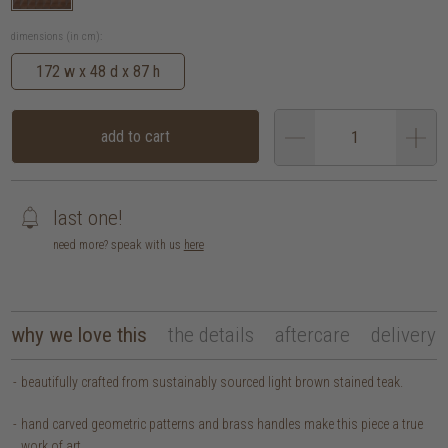
dimensions (in cm):
172 w x 48 d x 87 h
add to cart
last one!
need more? speak with us
here
why we love this
the details
aftercare
delivery
beautifully crafted from sustainably sourced light brown stained teak.
hand carved geometric patterns and brass handles make this piece a true
work of art.