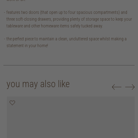
features two doors (that open up to four spacious compartments) and
three soft-closing drawers, providing plenty of storage space to keep your
tableware and other homeware items safely tucked away.
the perfect piece to maintain a clean, uncluttered space whilst making a
statement in your home!
you may also like
20% off
20% off
20% off
25% off