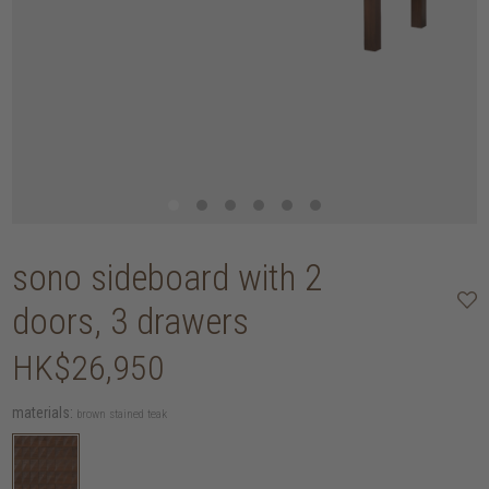
sono sideboard with 2
doors, 3 drawers
HK$26,950
materials:
brown stained teak