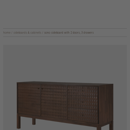
home
/
sideboards & cabinets
/
sono sideboard with 2 doors, 3 drawers