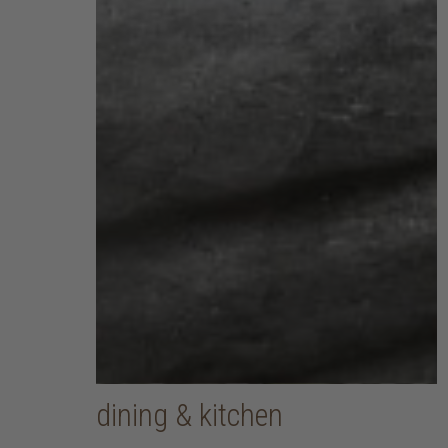
dining & kitchen