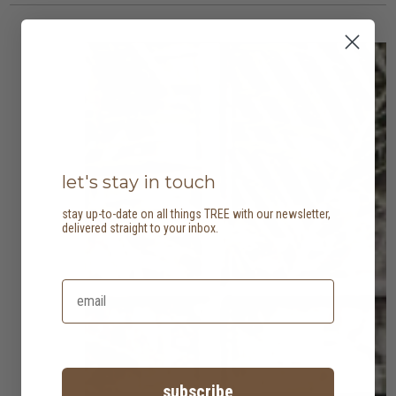
let's stay in touch
stay up-to-date on all things TREE with our newsletter,
delivered straight to your inbox.
subscribe