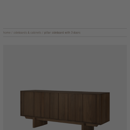
home
/
sideboards & cabinets
/
pillar sideboard with 3 doors