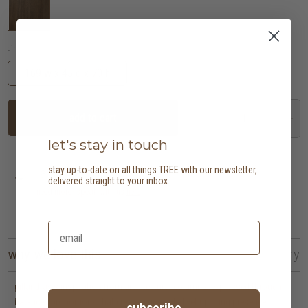
dimensions (in cm):
169 w x 45 d x 70 h
add to cart
let's stay in touch
stay up-to-date on all things TREE with our newsletter,
last one!
delivered straight to your inbox.
need more? speak with us
here
why we love this
the details
aftercare
delivery
pillar draws inspiration from architectural columns, expressed through
balanced proportions that create a grounded yet uplifting presence.