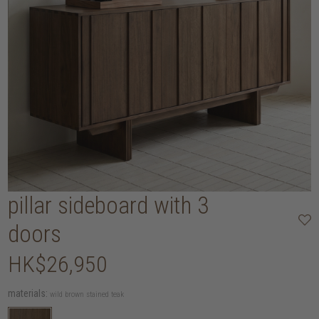
pillar sideboard with 3
doors
HK$26,950
materials:
wild brown stained teak