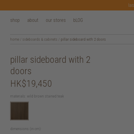
las
shop
about
our stores
bLOG
home
/
sideboards & cabinets
/
pillar sideboard with 2 doors
pillar sideboard with 2
doors
HK$19,450
materials:
wild brown stained teak
dimensions (in cm):