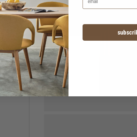
subscri