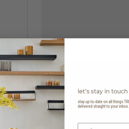
let's stay in touch
stay up-to-date on all things TR
delivered straight to your inbox