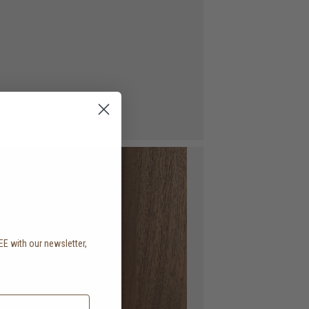
EE with our newsletter,
.