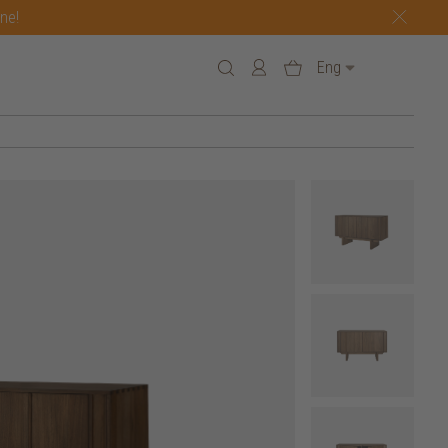
one!
Eng