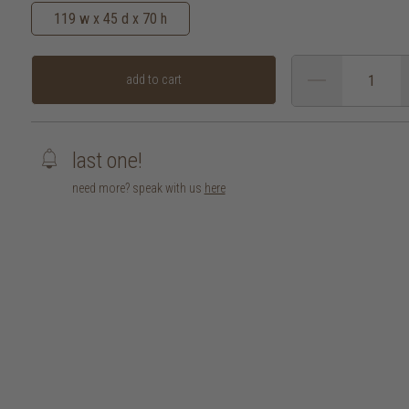
119 w x 45 d x 70 h
add to cart
last one!
need more? speak with us
here