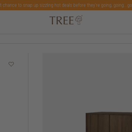
t chance to snap up sizzling hot deals before they're going, going...g