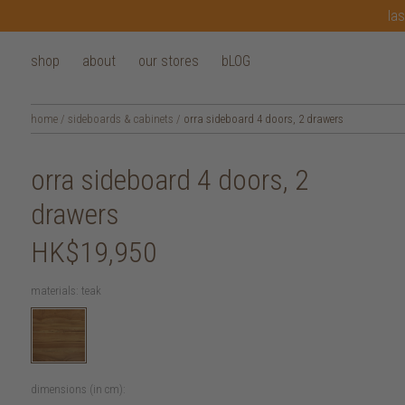
las
shop
about
our stores
bLOG
home
/
sideboards & cabinets
/
orra sideboard 4 doors, 2 drawers
orra sideboard 4 doors, 2
drawers
HK$19,950
materials:
teak
dimensions (in cm):