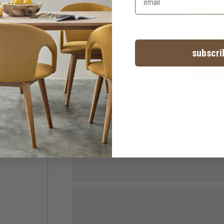
subscri