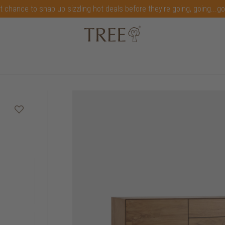
t chance to snap up sizzling hot deals before they're going, going...g