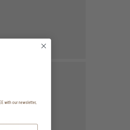
EE with our newsletter,
.