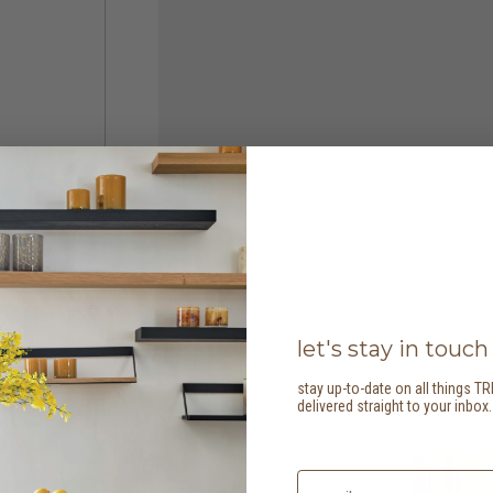
let's stay in touch
stay up-to-date on all things TR
delivered straight to your inbox