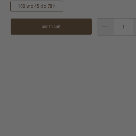
180 w x 45 d x 78 h
add to cart