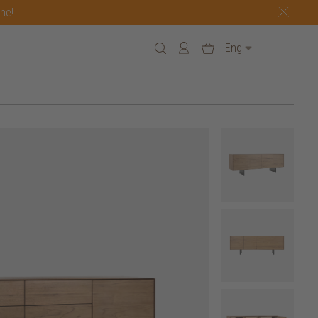
one!
Eng