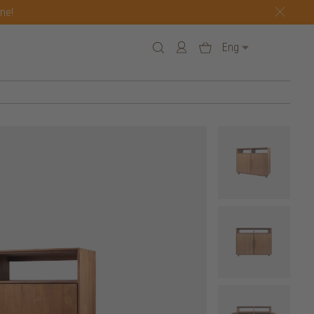
one!
Eng