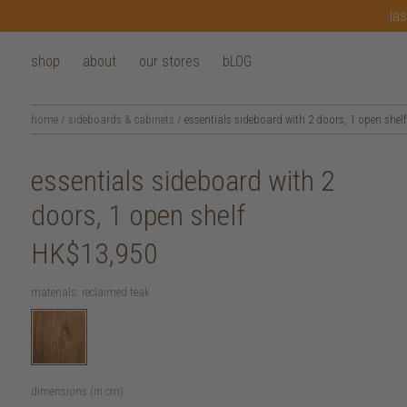
las
shop
about
our stores
bLOG
home
/
sideboards & cabinets
/
essentials sideboard with 2 doors, 1 open shelf
essentials sideboard with 2
doors, 1 open shelf
HK$13,950
materials:
reclaimed teak
dimensions (in cm):