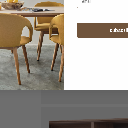
subscri