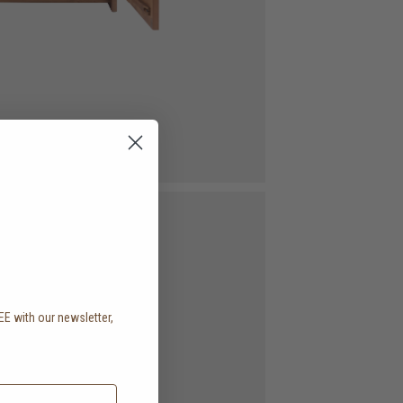
EE with our newsletter,
.