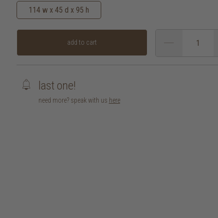
114 w x 45 d x 95 h
add to cart
last one!
need more? speak with us
here