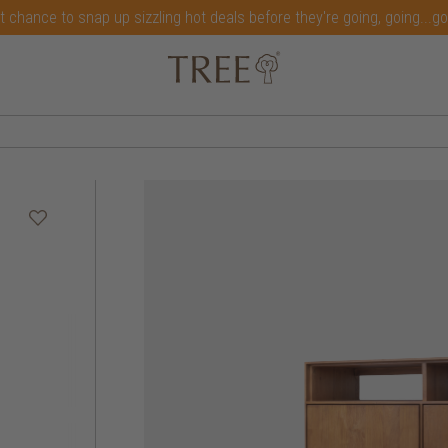
t chance to snap up sizzling hot deals before they're going, going...g