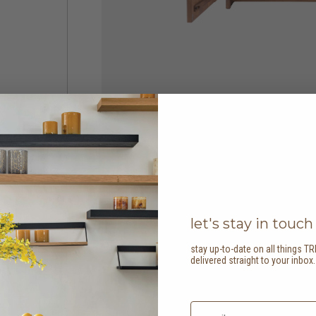
let's stay in touch
stay up-to-date on all things TR
delivered straight to your inbox