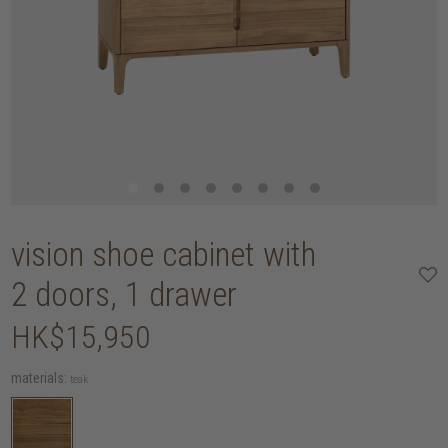
vision shoe cabinet with
2 doors, 1 drawer
HK$15,950
materials:
teak