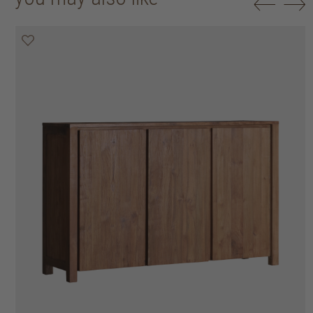
20% off