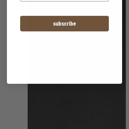
subscribe