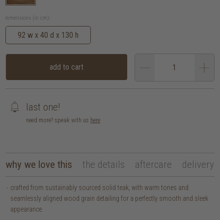
dimensions (in cm):
92 w x 40 d x 130 h
add to cart
last one!
need more? speak with us
here
why we love this
the details
aftercare
delivery
crafted from sustainably sourced solid teak, with warm tones and
seamlessly aligned wood grain detailing for a perfectly smooth and sleek
appearance.