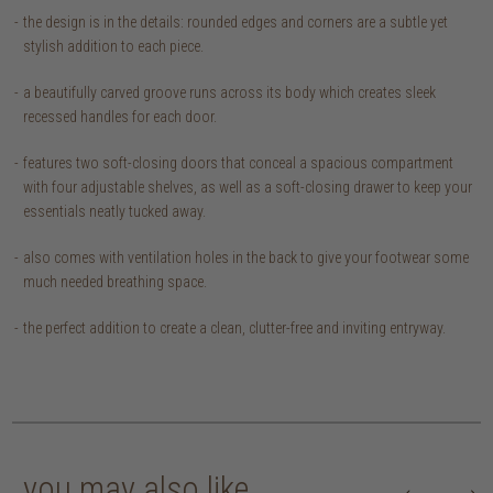
the design is in the details: rounded edges and corners are a subtle yet
stylish addition to each piece.
a beautifully carved groove runs across its body which creates sleek
recessed handles for each door.
features two soft-closing doors that conceal a spacious compartment
with four adjustable shelves, as well as a soft-closing drawer to keep your
essentials neatly tucked away.
also comes with ventilation holes in the back to give your footwear some
much needed breathing space.
the perfect addition to create a clean, clutter-free and inviting entryway.
you may also like