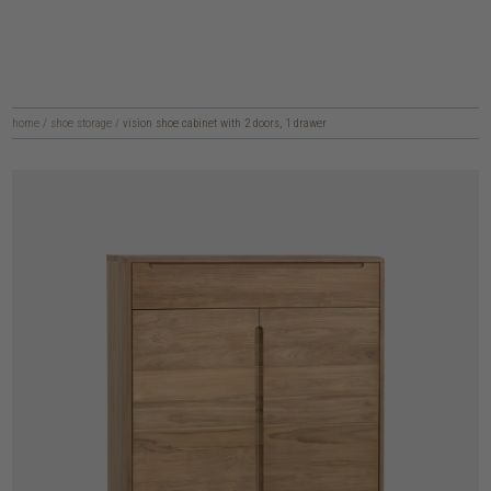
home
/
shoe storage
/
vision shoe cabinet with 2 doors, 1 drawer