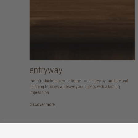
entryway
the introduction to your home - our entryway furniture and
finishing touches will leave your guests with a lasting
impression
discover more