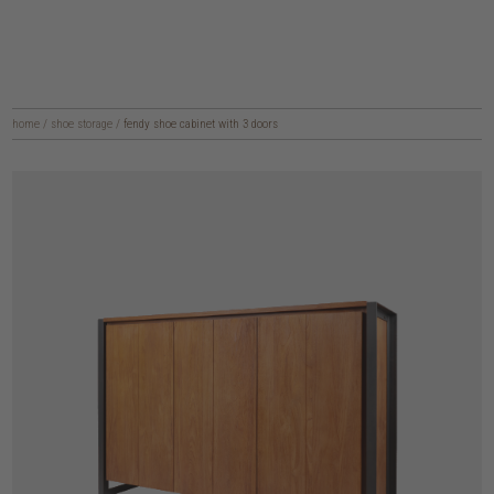
home
/
shoe storage
/
fendy shoe cabinet with 3 doors