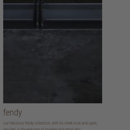
fendy
our fabulous fendy collection, with its sleek look and open,
airy feel, is the epitome of modern industrial chic.