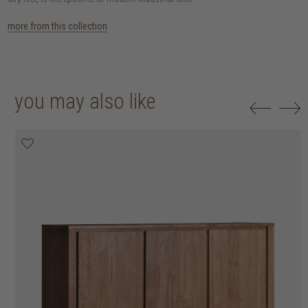
more from this collection
you may also like