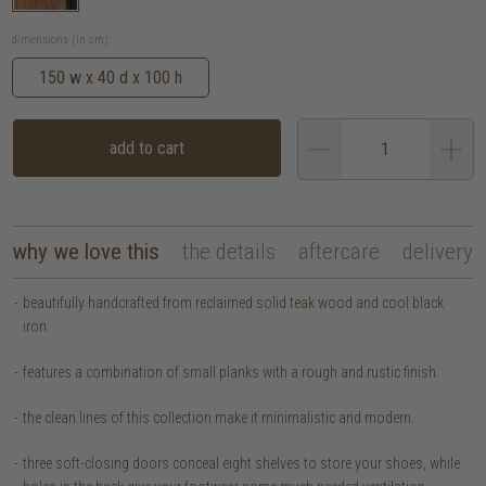
dimensions (in cm):
150 w x 40 d x 100 h
add to cart
why we love this
the details
aftercare
delivery
beautifully handcrafted from reclaimed solid teak wood and cool black
iron.
features a combination of small planks with a rough and rustic finish.
the clean lines of this collection make it minimalistic and modern.
three soft-closing doors conceal eight shelves to store your shoes, while