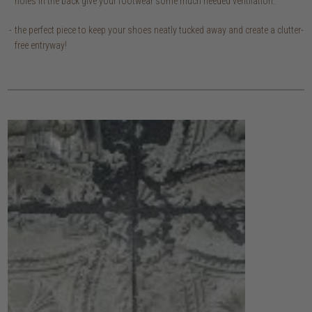
holes in the back give your footwear some much needed ventilation.
the perfect piece to keep your shoes neatly tucked away and create a clutter-
free entryway!