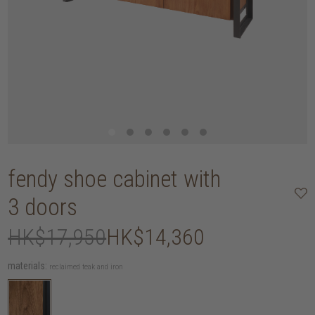
fendy shoe cabinet with
3 doors
HK$17,950
HK$14,360
materials:
reclaimed teak and iron