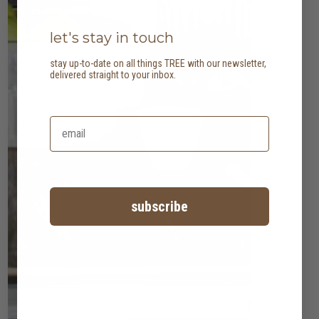
let's stay in touch
stay up-to-date on all things TREE with our newsletter,
delivered straight to your inbox.
subscribe