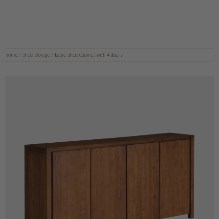
home
/
shoe storage
/
basic shoe cabinet with 4 doors