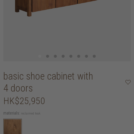
basic shoe cabinet with
4 doors
HK$25,950
materials:
reclaimed teak