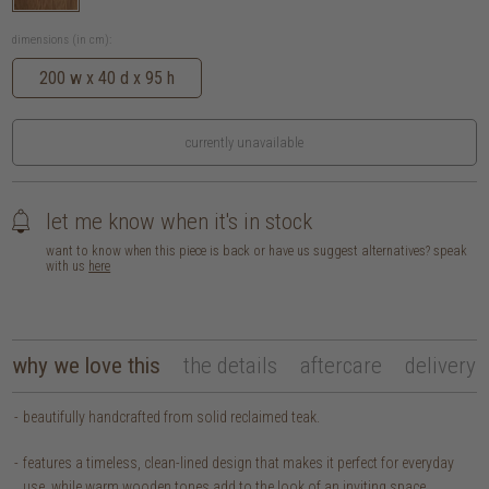
dimensions (in cm):
200 w x 40 d x 95 h
currently unavailable
let me know when it's in stock
want to know when this piece is back or have us suggest alternatives? speak
with us
here
why we love this
the details
aftercare
delivery
beautifully handcrafted from solid reclaimed teak.
features a timeless, clean-lined design that makes it perfect for everyday
use, while warm wooden tones add to the look of an inviting space.