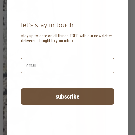
let's stay in touch
stay up-to-date on all things TREE with our newsletter,
delivered straight to your inbox.
subscribe