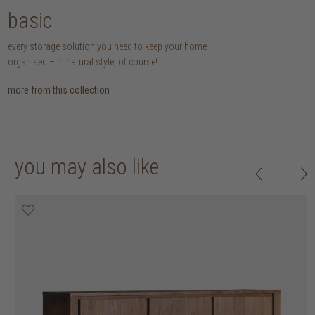
basic
every storage solution you need to keep your home
organised – in natural style, of course!
more from this collection
you may also like
20% off