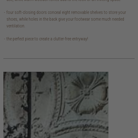
four soft-closing doors conceal eight removable shelves to store your
shoes, while holes in the back give your footwear some much needed
ventilation.
the perfect piece to create a clutter-free entryway!