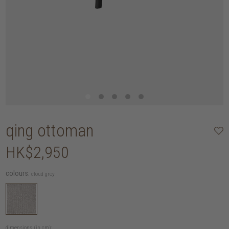
qing ottoman
HK$2,950
colours:
cloud grey
dimensions (in cm):