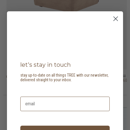
let's stay in touch
stay up-to-date on all things TREE with our newsletter,
dane ottoman
puff ottoman
dice ottoman
puck ottoman
otto ottoman
bloom ottoman
HK$4,450
HK$3,950
HK$1,950
HK$3,450
HK$2,950
HK$6,450
delivered straight to your inbox.
HK$3,560
HK$3,160
HK$2,760
2 options
3 options