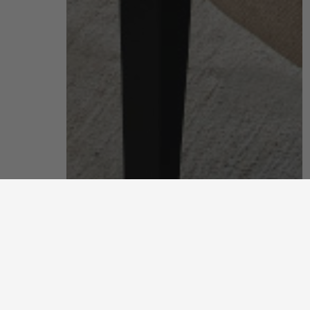
living room
put your feet up and unwind after a long, hard day
discover more