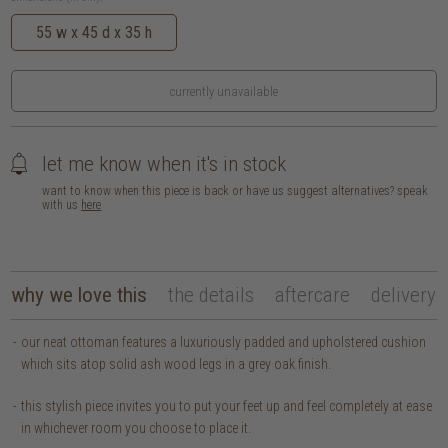
55 w x 45 d x 35 h
currently unavailable
let me know when it's in stock
want to know when this piece is back or have us suggest alternatives? speak
with us
here
why we love this
the details
aftercare
delivery
our neat ottoman features a luxuriously padded and upholstered cushion
which sits atop solid ash wood legs in a grey oak finish.
this stylish piece invites you to put your feet up and feel completely at ease
in whichever room you choose to place it.