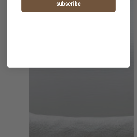
subscribe