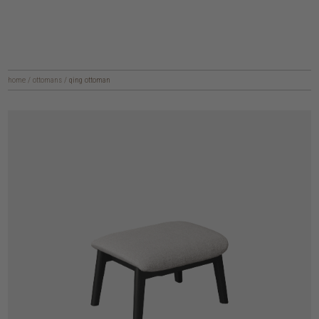
home
/
ottomans
/
qing ottoman