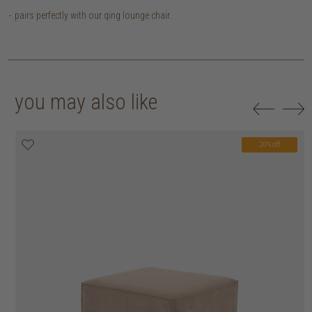
pairs perfectly with our qing lounge chair.
you may also like
20% off
20% off
20% off