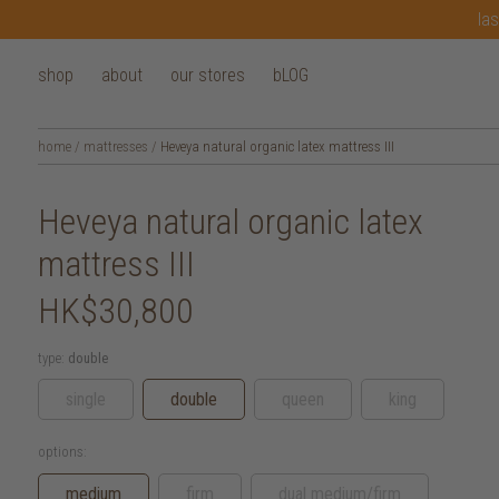
las
shop
about
our stores
bLOG
home
/
mattresses
/
Heveya natural organic latex mattress III
Heveya natural organic latex
mattress III
HK$30,800
type:
double
single
double
queen
king
options:
medium
firm
dual medium/firm