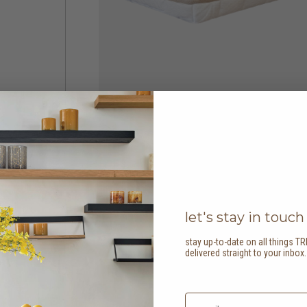
let's stay in touch
stay up-to-date on all things TR
delivered straight to your inbox