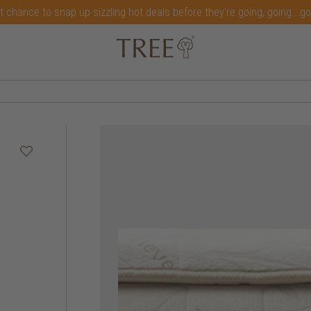
t chance to snap up sizzling hot deals before they're going, going...g