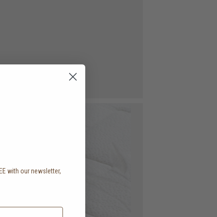
EE with our newsletter,
.