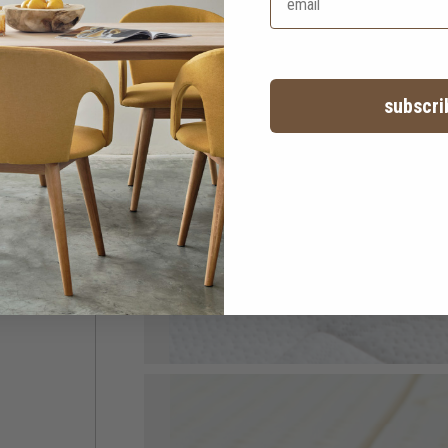
subscri