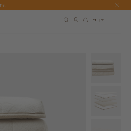
one!
Eng