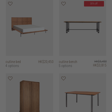
30% off
outline bed
HK$20,450
outline bench
HK$5,450
HK$3,815
4 options
5 options