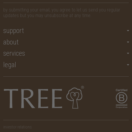
by submitting your email, you agree to let us send you regular
updates but you may unsubscribe at any time.
support
about
services
legal
investor relations