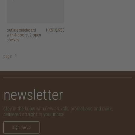
outline sideboard
HK$18,950
with 4 doors, 2 open
shelves
page
1
newsletter
stay in the know with new arrivals, promotions and more,
delivered straight to your inbox!
sign me up