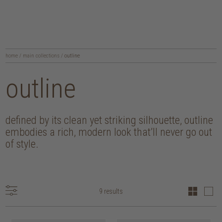
home
/
main collections
/
outline
outline
defined by its clean yet striking silhouette, outline
embodies a rich, modern look that’ll never go out
of style.
9 results