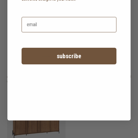
subscribe
outline open rack
HK$12,950
outline sideboard
HK$9,950
with 7 shelves
with 2 doors