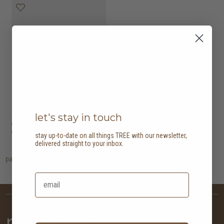
let's stay in touch
domani desk with 1
HK$6,950
drawer
stay up-to-date on all things TREE with our newsletter,
delivered straight to your inbox.
page
1
newsletter