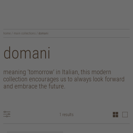
home
/
main collections
/
domani
domani
meaning ‘tomorrow’ in Italian, this modern
collection encourages us to always look forward
and embrace the future.
1 results