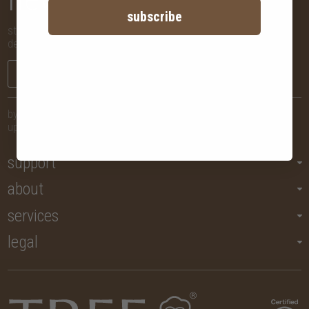
subscribe
stay in the know with new arrivals, promotions and more,
delivered straight to your inbox!
sign me up
by submitting your email, you agree to let us send you regular
updates but you may unsubscribe at any time.
support
about
services
legal