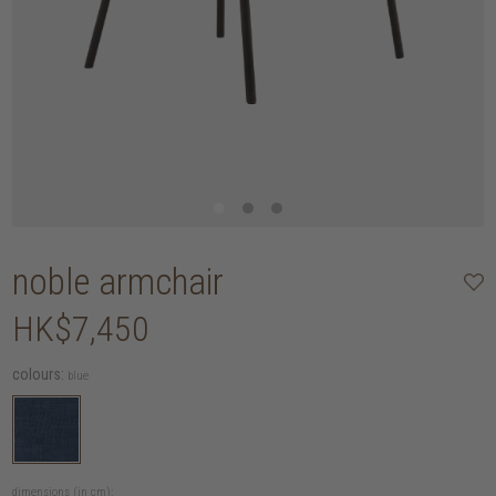
noble armchair
HK$7,450
colours:
blue
dimensions (in cm):