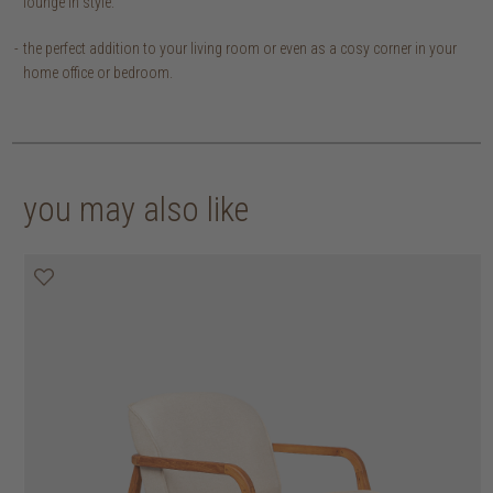
lounge in style.
the perfect addition to your living room or even as a cosy corner in your
home office or bedroom.
you may also like
30% off
30% off