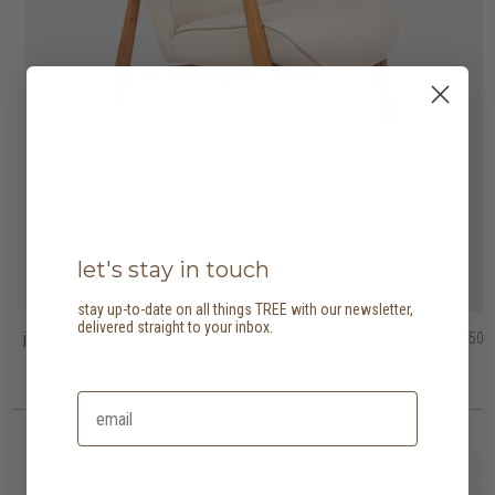
let's stay in touch
stay up-to-date on all things TREE with our newsletter,
delivered straight to your inbox.
jesse lounge chair
tribute easy chair
barrow lounge chair
HK$5,950
HK$5,750
HK$9,950
HK$4,025
HK$6,965