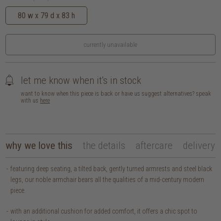
80 w x 79 d x 83 h
currently unavailable
let me know when it's in stock
want to know when this piece is back or have us suggest alternatives? speak
with us
here
why we love this
the details
aftercare
delivery
featuring deep seating, a tilted back, gently turned armrests and steel black
legs, our noble armchair bears all the qualities of a mid-century modern
piece.
with an additional cushion for added comfort, it offers a chic spot to