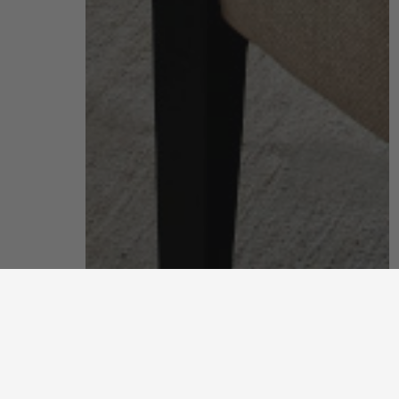
living room
put your feet up and unwind after a long, hard day
discover more