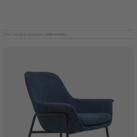
home
/
lounge & easy chairs
/
noble armchair