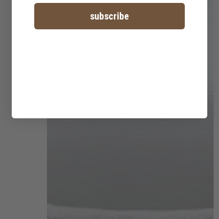
subscribe