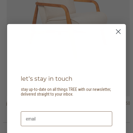
let's stay in touch
stay up-to-date on all things TREE with our newsletter,
delivered straight to your inbox.
jesse lounge chair
tribute easy chair
barrow lounge chair
HK$5,950
HK$5,750
HK$9,950
HK$4,025
HK$6,965