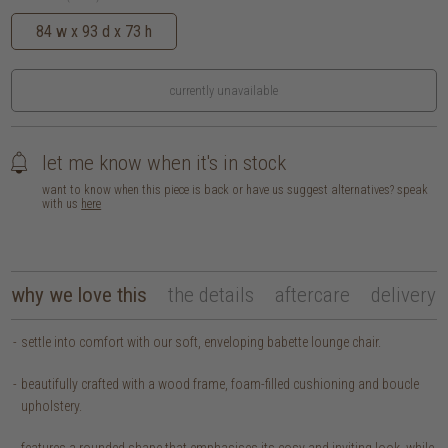
84 w x 93 d x 73 h
currently unavailable
let me know when it's in stock
want to know when this piece is back or have us suggest alternatives? speak
with us
here
why we love this
the details
aftercare
delivery
settle into comfort with our soft, enveloping babette lounge chair.
beautifully crafted with a wood frame, foam-filled cushioning and boucle
upholstery.
features a rounded shape that emphasises its cosy and inviting look, while