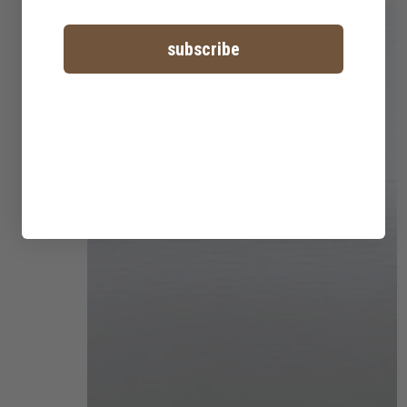
subscribe