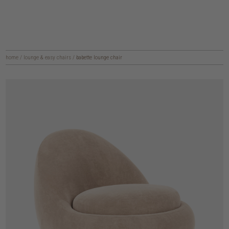
home
/
lounge & easy chairs
/
babette lounge chair