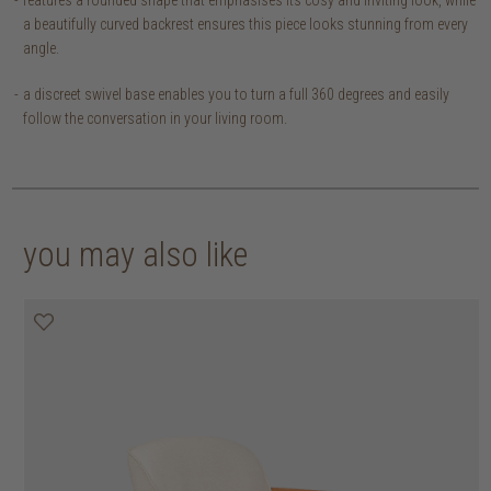
a beautifully curved backrest ensures this piece looks stunning from every
angle.
a discreet swivel base enables you to turn a full 360 degrees and easily
follow the conversation in your living room.
you may also like
30% off
30% off