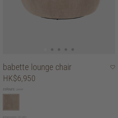
babette lounge chair
HK$6,950
colours:
camel
dimensions (in cm):