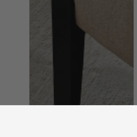
living room