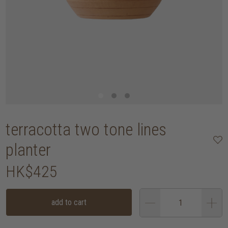
terracotta two tone lines
planter
HK$425
add to cart