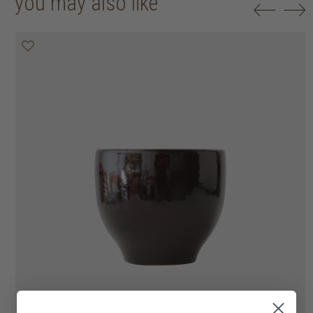
you may also like