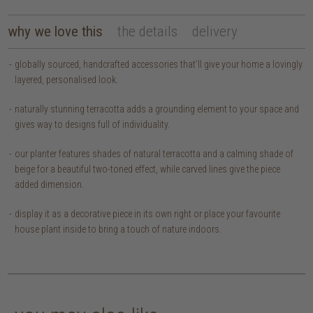
why we love this
the details
delivery
globally sourced, handcrafted accessories that’ll give your home a lovingly
layered, personalised look.
naturally stunning terracotta adds a grounding element to your space and
gives way to designs full of individuality.
our planter features shades of natural terracotta and a calming shade of
beige for a beautiful two-toned effect, while carved lines give the piece
added dimension.
display it as a decorative piece in its own right or place your favourite
house plant inside to bring a touch of nature indoors.