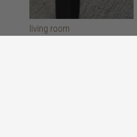
living room
put your feet up and unwind after a long, hard day
discover more