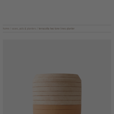
home
/
vases, pots & planters
/
terracotta two tone lines planter