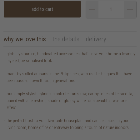
add to cart
why we love this
the details
delivery
globally sourced, handcrafted accessories that’ll give your home a lovingly
layered, personalised look.
made by skilled artisans in the Philippines, who use techniques that have
been passed down through generations.
our simply stylish cylinder planter features raw, earthy tones of terracotta,
paired with a refreshing shade of glossy white for a beautiful two-tone
effect.
the perfect host to your favourite houseplant and can be placed in your
living room, home office or entryway to bring a touch of nature indoors.