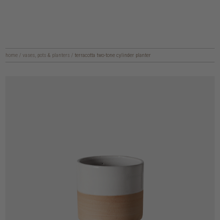
home
/
vases, pots & planters
/
terracotta two-tone cylinder planter