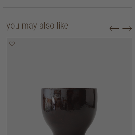
you may also like