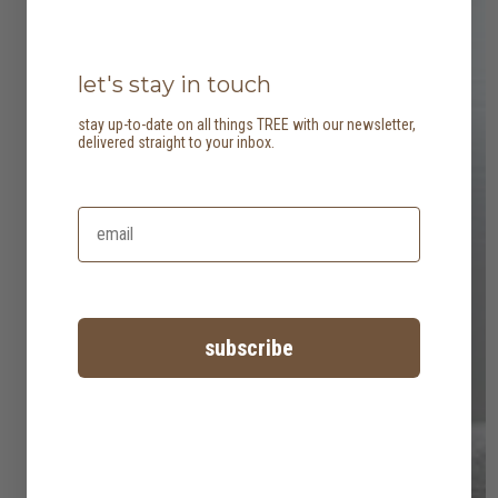
let's stay in touch
stay up-to-date on all things TREE with our newsletter,
delivered straight to your inbox.
subscribe