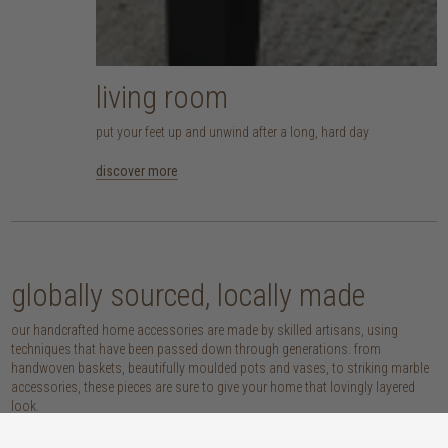
living room
put your feet up and unwind after a long, hard day
discover more
globally sourced, locally made
our handcrafted home accessories are made by skilled artisans, using
techniques that have been passed down through generations. from
handwoven baskets, beautifully moulded pots and vases, to striking marble
accessories, these pieces are sure to give your home that lovingly layered
look.
discover our materials