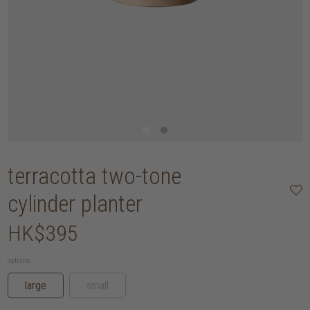
terracotta two-tone
cylinder planter
HK$395
options:
large
small