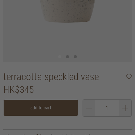
terracotta speckled vase
HK$345
add to cart