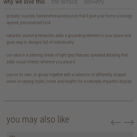
why we love this
the details
delivery
globally sourced, handcrafted accessories that’ll give your home a lovingly
layered, personalised look.
naturally stunning terracotta adds a grounding element to your space and
gives way to designs full of individuality.
our vase in a calming shade of light grey features speckled detailing that
adds visual interest wherever you place it.
use on its own, or group together with a selection of differently shaped
vases in varying styles, tones and heights for a naturally impactful display.
you may also like