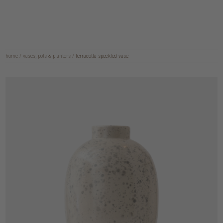
home
/
vases, pots & planters
/
terracotta speckled vase