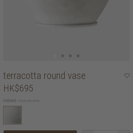
terracotta round vase
HK$695
colours:
distressed white