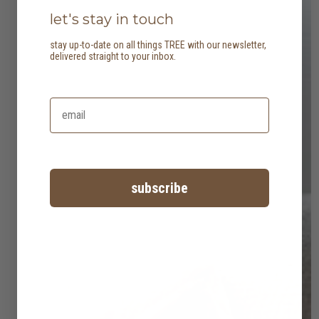
let's stay in touch
stay up-to-date on all things TREE with our newsletter,
delivered straight to your inbox.
subscribe