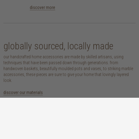
discover more
globally sourced, locally made
our handcrafted home accessories are made by skilled artisans, using
techniques that have been passed down through generations. from
handwoven baskets, beautifully moulded pots and vases, to striking marble
accessories, these pieces are sure to give your home that lovingly layered
look.
discover our materials