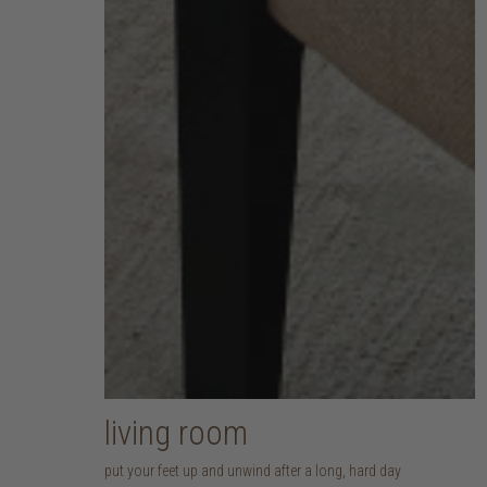
living room
put your feet up and unwind after a long, hard day