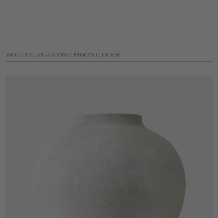
home
/
vases, pots & planters
/
terracotta round vase