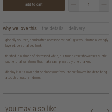
add to cart
why we love this
the details
delivery
globally sourced, handcrafted accessories that’ll give your home a lovingly
layered, personalised look.
finished in a shade of distressed white, our round vase showcases subtle
subtle tonal variations that make each piece truly one of a kind.
display it in its own right or place your favourite cut flowers inside to bring
a touch of nature indoors.
you may also like