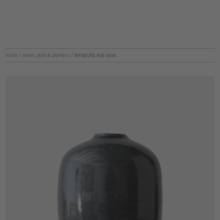
home
/
vases, pots & planters
/
terracotta bud vase