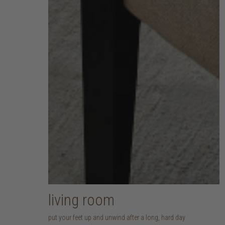
living room
put your feet up and unwind after a long, hard day