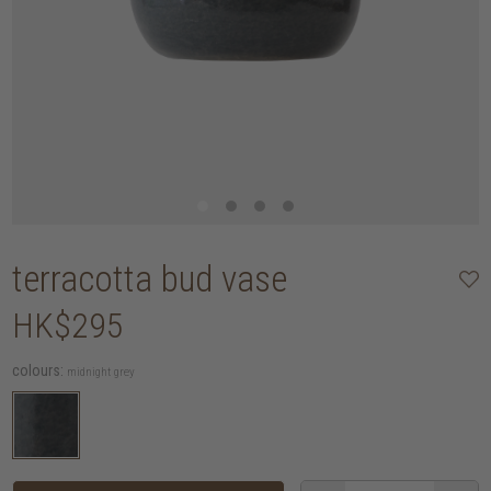
terracotta bud vase
HK$295
colours:
midnight grey