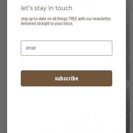
let's stay in touch
stay up-to-date on all things TREE with our newsletter,
delivered straight to your inbox.
subscribe