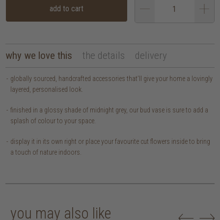
add to cart
why we love this
the details
delivery
globally sourced, handcrafted accessories that’ll give your home a lovingly
layered, personalised look.
finished in a glossy shade of midnight grey, our bud vase is sure to add a
splash of colour to your space.
display it in its own right or place your favourite cut flowers inside to bring
a touch of nature indoors.
you may also like