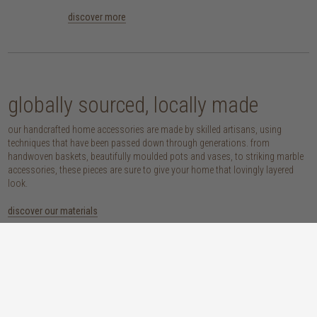
discover more
globally sourced, locally made
our handcrafted home accessories are made by skilled artisans, using
techniques that have been passed down through generations. from
handwoven baskets, beautifully moulded pots and vases, to striking marble
accessories, these pieces are sure to give your home that lovingly layered
look.
discover our materials