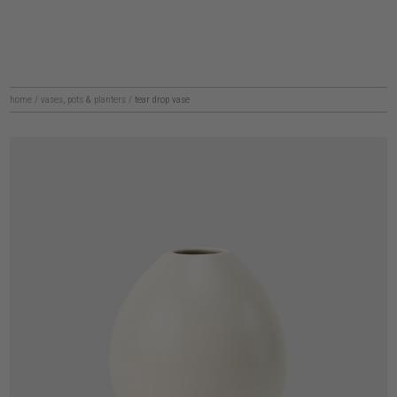
home
/
vases, pots & planters
/
tear drop vase