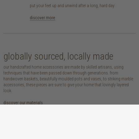
put your feet up and unwind after a long, hard day
discover more
globally sourced, locally made
our handcrafted home accessories are made by skilled artisans, using
techniques that have been passed down through generations. from
handwoven baskets, beautifully moulded pots and vases, to striking marble
accessories, these pieces are sure to give your home that lovingly layered
look.
discover our materials