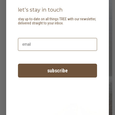
let's stay in touch
stay up-to-date on all things TREE with our newsletter,
delivered straight to your inbox.
subscribe