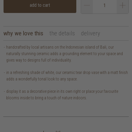
add to cart
why we love this
the details
delivery
handcrafted by local artisans on the Indonesian island of Bali, our
naturally stunning ceramic adds a grounding element to your space and
gives way to designs full of individuality.
in a refreshing shade of white, our ceramic tear drop vase with a matt finish
adds a wonderfully tonal look to any space.
display it as a decorative piece in its own right or place your favourite
blooms inside to bring a touch of nature indoors.