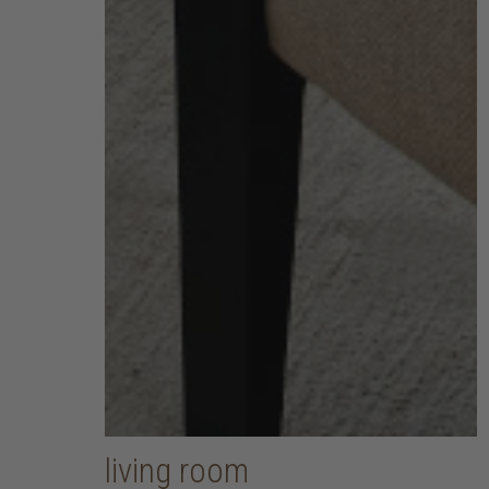
living room