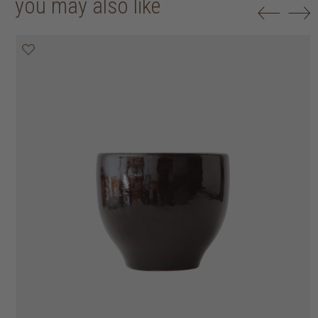
you may also like