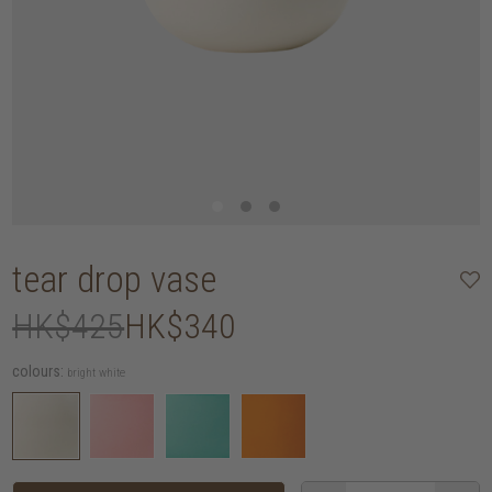
tear drop vase
HK$425
HK$340
colours:
bright white