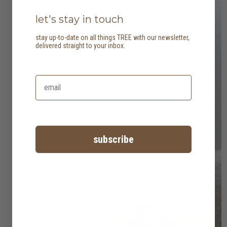
let's stay in touch
stay up-to-date on all things TREE with our newsletter,
delivered straight to your inbox.
subscribe