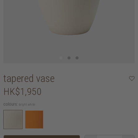
tapered vase
HK$1,950
colours:
bright white