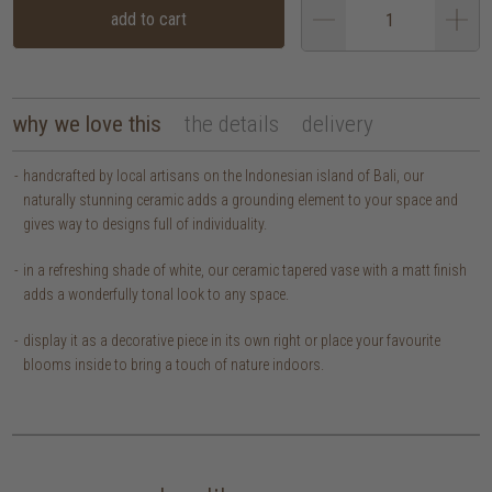
add to cart
why we love this
the details
delivery
handcrafted by local artisans on the Indonesian island of Bali, our
naturally stunning ceramic adds a grounding element to your space and
gives way to designs full of individuality.
in a refreshing shade of white, our ceramic tapered vase with a matt finish
adds a wonderfully tonal look to any space.
display it as a decorative piece in its own right or place your favourite
blooms inside to bring a touch of nature indoors.