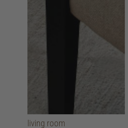
living room