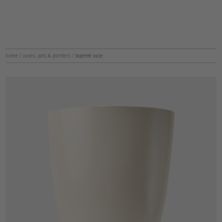
home
/
vases, pots & planters
/
tapered vase