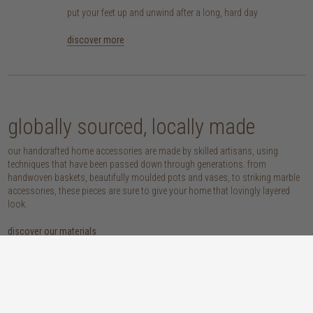
put your feet up and unwind after a long, hard day
discover more
globally sourced, locally made
our handcrafted home accessories are made by skilled artisans, using
techniques that have been passed down through generations. from
handwoven baskets, beautifully moulded pots and vases, to striking marble
accessories, these pieces are sure to give your home that lovingly layered
look.
discover our materials