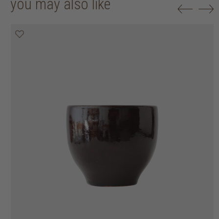
you may also like