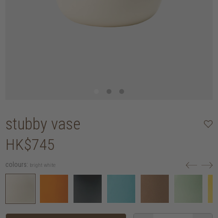
stubby vase
HK$745
colours:
bright white