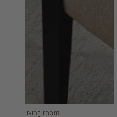
living room