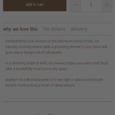
add to cart
why we love this
the details
delivery
handcrafted by local artisans on the Indonesian island of Bali, our
naturally stunning ceramic adds a grounding element to your space and
gives way to designs full of individuality.
in a refreshing shade of white, our ceramic stubby vase with a matt finish
adds a wonderfully tonal look to any space.
display it as a decorative piece in its own right or place your favourite
blooms inside to bring a touch of nature indoors.