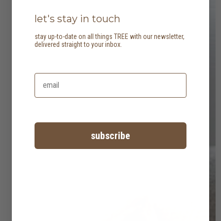
let's stay in touch
stay up-to-date on all things TREE with our newsletter,
delivered straight to your inbox.
subscribe