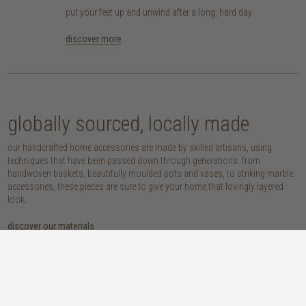
put your feet up and unwind after a long, hard day
discover more
globally sourced, locally made
our handcrafted home accessories are made by skilled artisans, using
techniques that have been passed down through generations. from
handwoven baskets, beautifully moulded pots and vases, to striking marble
accessories, these pieces are sure to give your home that lovingly layered
look.
discover our materials