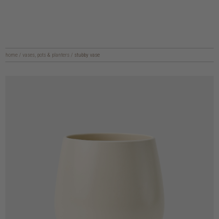
home
/
vases, pots & planters
/
stubby vase