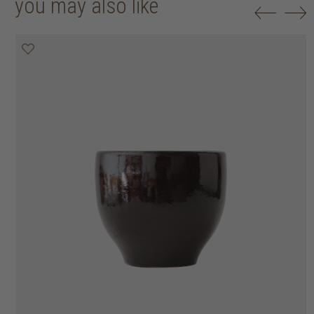
you may also like