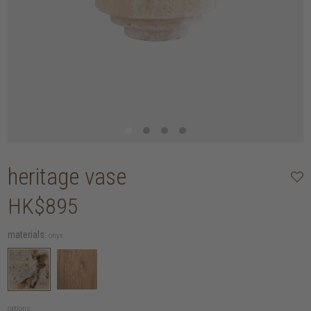
heritage vase
HK$895
materials:
onyx
options: