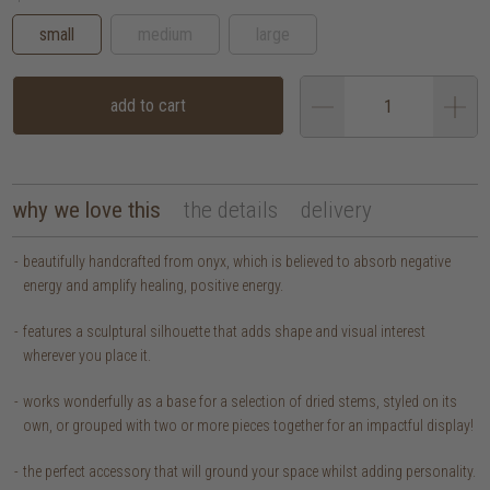
small
medium
large
add to cart
why we love this
the details
delivery
beautifully handcrafted from onyx, which is believed to absorb negative
energy and amplify healing, positive energy.
features a sculptural silhouette that adds shape and visual interest
wherever you place it.
works wonderfully as a base for a selection of dried stems, styled on its
own, or grouped with two or more pieces together for an impactful display!
the perfect accessory that will ground your space whilst adding personality.