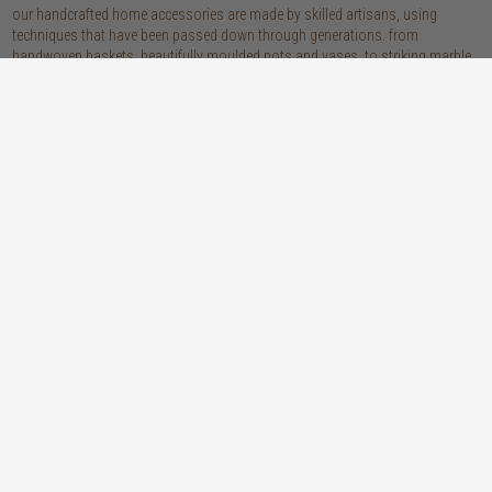
our handcrafted home accessories are made by skilled artisans, using
techniques that have been passed down through generations. from
handwoven baskets, beautifully moulded pots and vases, to striking marble
accessories, these pieces are sure to give your home that lovingly layered
look.
discover our materials
marble
woven naturals
a grounding element with a cool-to-the-
these natural fibres lend plenty of warmth,
touch sophistication
visual interest and functionality wherever
you place them