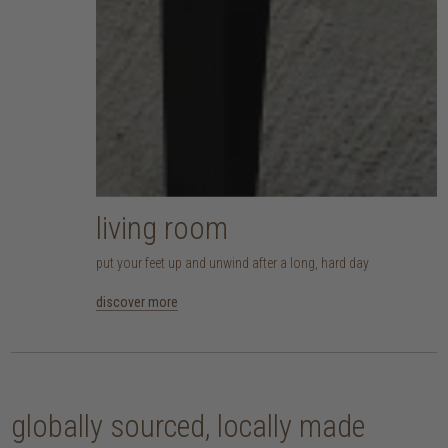
living room
put your feet up and unwind after a long, hard day
discover more
globally sourced, locally made