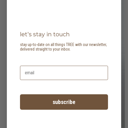
let's stay in touch
stay up-to-date on all things TREE with our newsletter,
delivered straight to your inbox.
subscribe