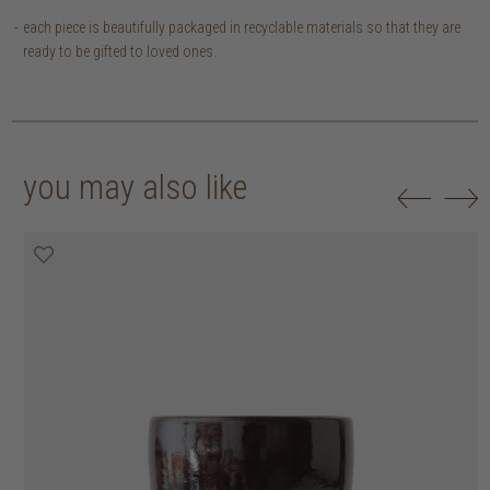
each piece is beautifully packaged in recyclable materials so that they are
ready to be gifted to loved ones.
you may also like