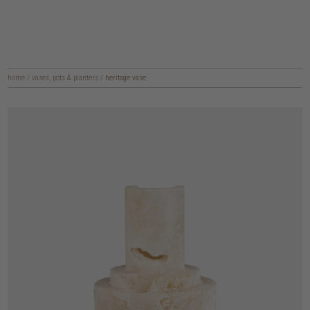
home
/
vases, pots & planters
/
heritage vase