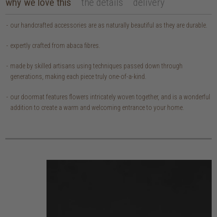
why we love this
the details
delivery
our handcrafted accessories are as naturally beautiful as they are durable.
expertly crafted from abaca fibres.
made by skilled artisans using techniques passed down through
generations, making each piece truly one-of-a-kind.
our doormat features flowers intricately woven together, and is a wonderful
addition to create a warm and welcoming entrance to your home.