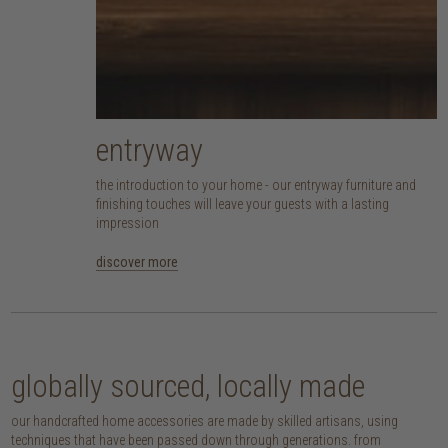
entryway
the introduction to your home - our entryway furniture and
finishing touches will leave your guests with a lasting
impression
discover more
globally sourced, locally made
our handcrafted home accessories are made by skilled artisans, using
techniques that have been passed down through generations. from