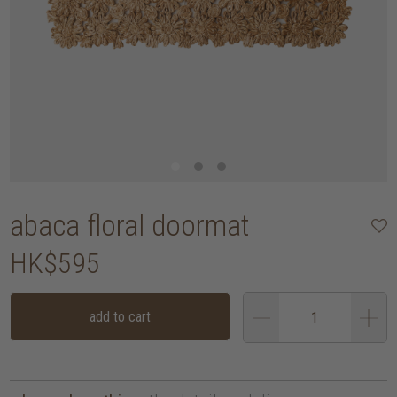
abaca floral doormat
HK$595
add to cart