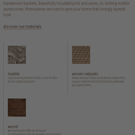
handwoven baskets, beautifully moulded pots and vases, to striking marble
accessories, these pieces are sure to give your home that lovingly layered
look.
discover our materials
marble
woven naturals
a grounding element with a cool-to-the-
these natural fibres lend plenty of warmth,
touch sophistication
visual interest and functionality wherever
you place them
wood
we’re proud to offer an array of
sustainability stylish wooden accessories,