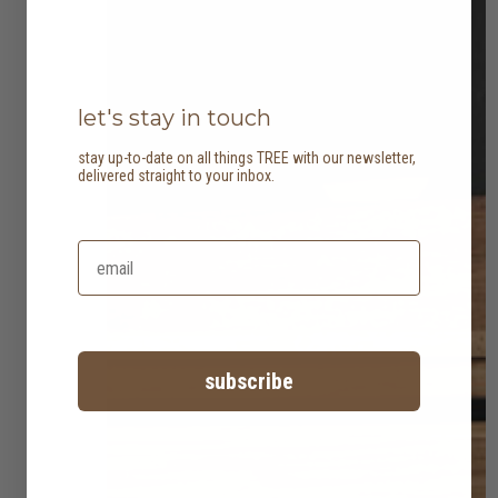
let's stay in touch
stay up-to-date on all things TREE with our newsletter,
delivered straight to your inbox.
subscribe