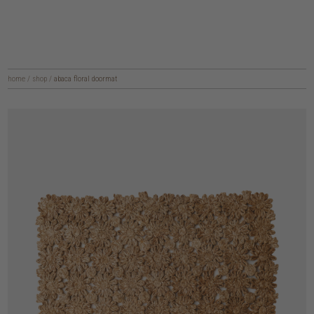
home
/
shop
/
abaca floral doormat