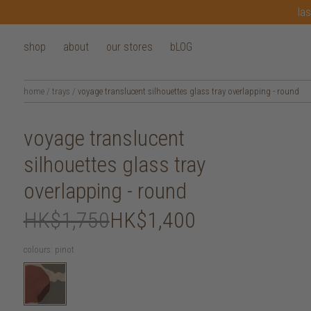
las
shop
about
our stores
bLOG
home
/
trays
/
voyage translucent silhouettes glass tray overlapping - round
voyage translucent
silhouettes glass tray
overlapping - round
HK$1,750
HK$1,400
colours:
pinot