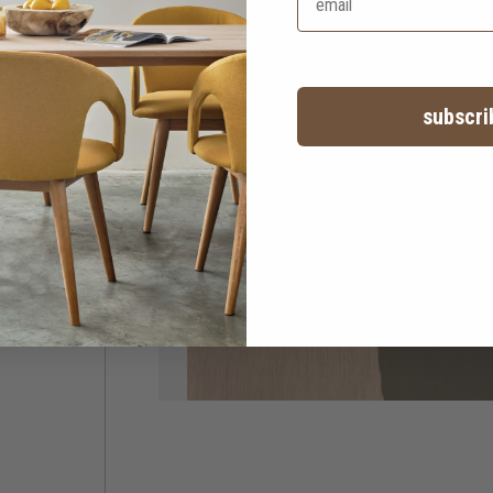
subscri