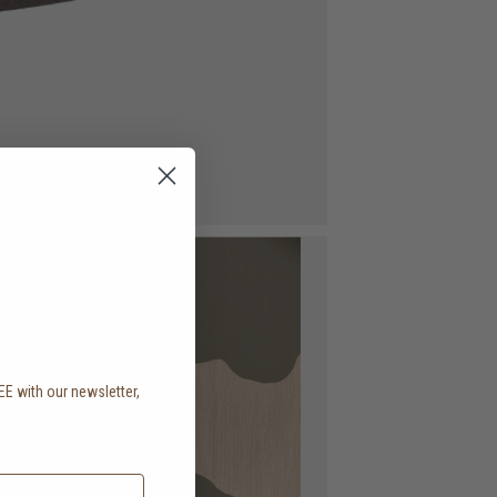
EE with our newsletter,
.