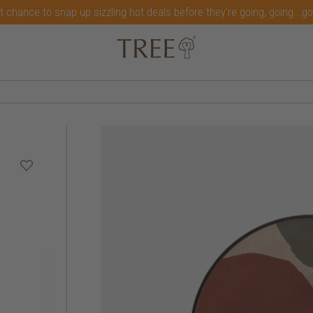
t chance to snap up sizzling hot deals before they're going, going...g