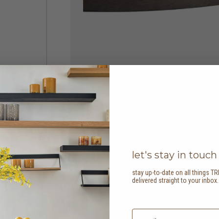
let's stay in touch
stay up-to-date on all things TR
delivered straight to your inbox