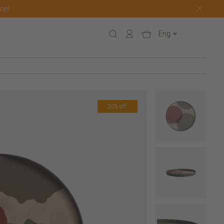
one!
Eng
20% off