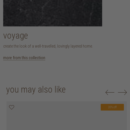
voyage
create the look of a well-travelled, lovingly layered home.
more from this collection
you may also like
20% off
20% off
20% off
20% off
20% off
20% off
20% off
20% off
20% off
20% off