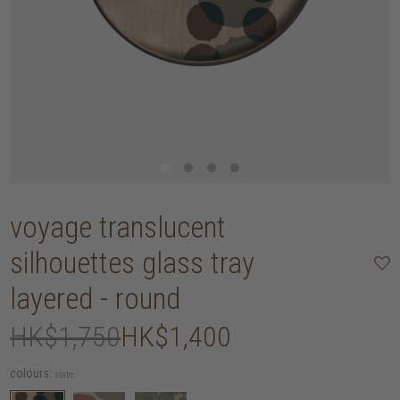
voyage translucent
silhouettes glass tray
layered - round
HK$1,750
HK$1,400
colours:
slate