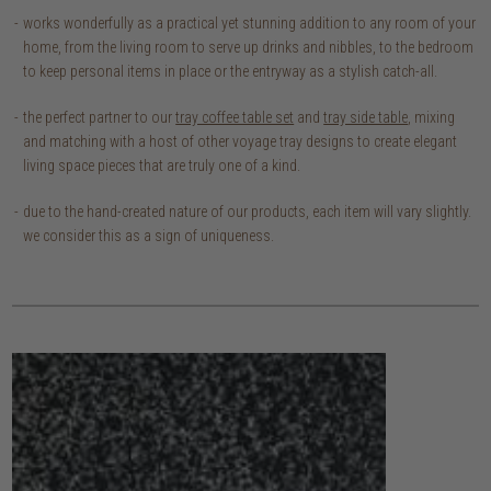
works wonderfully as a practical yet stunning addition to any room of your
home, from the living room to serve up drinks and nibbles, to the bedroom
to keep personal items in place or the entryway as a stylish catch-all.
the perfect partner to our
tray coffee table set
and
tray side table
, mixing
and matching with a host of other voyage tray designs to create elegant
living space pieces that are truly one of a kind.
due to the hand-created nature of our products, each item will vary slightly.
we consider this as a sign of uniqueness.