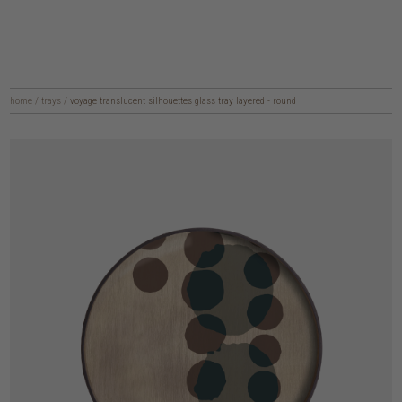
home
/
trays
/
voyage translucent silhouettes glass tray layered - round