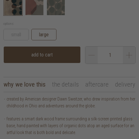
options:
small
large
add to cart
why we love this
the details
aftercare
delivery
created by American designer Dawn Sweitzer, who drew inspiration from her
childhood in Ohio and adventures around the globe.
features a smart dark wood frame surrounding a silk-screen printed glass
base, hand painted with layers of organic dots atop an aged surface for an
artful look that is both bold and delicate.