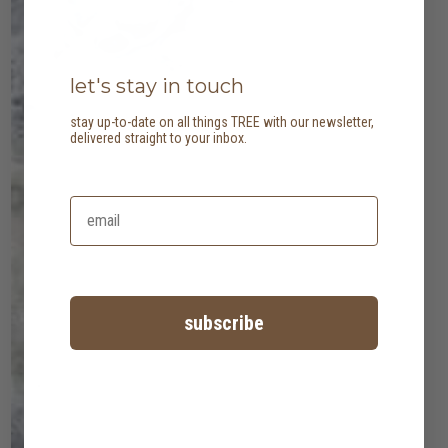
let's stay in touch
stay up-to-date on all things TREE with our newsletter,
delivered straight to your inbox.
subscribe