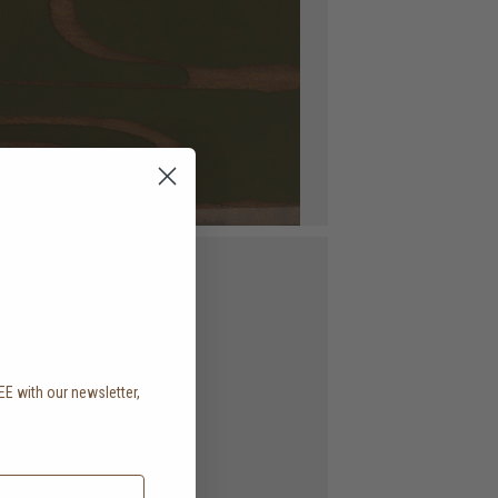
EE with our newsletter,
.