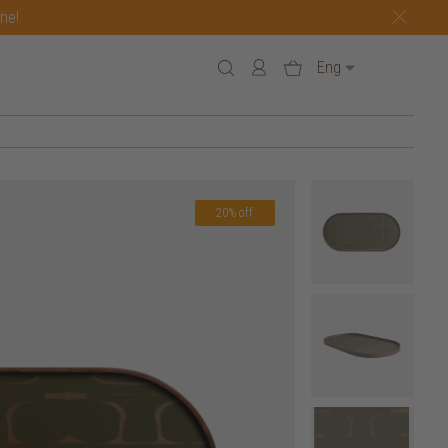
one!
Eng
20% off