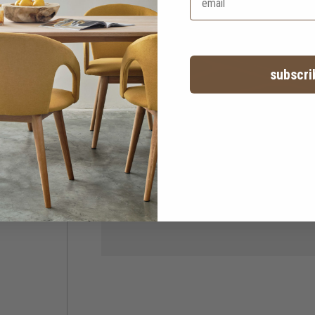
subscri