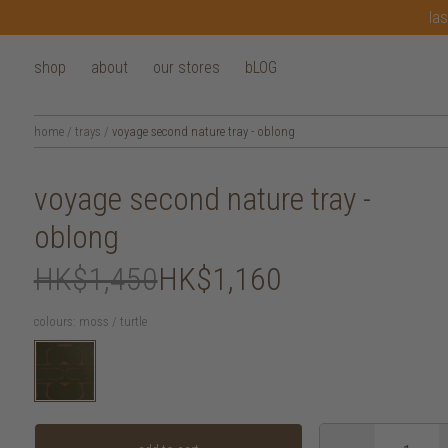
las
shop
about
our stores
bLOG
home
/
trays
/
voyage second nature tray - oblong
voyage second nature tray -
oblong
HK$1,450
HK$1,160
colours:
moss / turtle