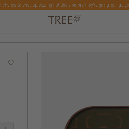
t chance to snap up sizzling hot deals before they're going, going...g