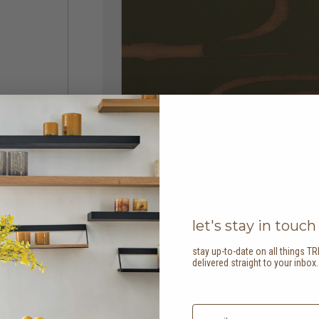
let's stay in touch
stay up-to-date on all things TR
delivered straight to your inbox