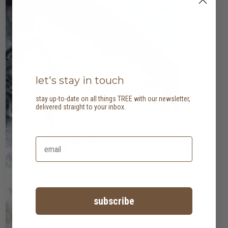
let's stay in touch
stay up-to-date on all things TREE with our newsletter,
delivered straight to your inbox.
subscribe