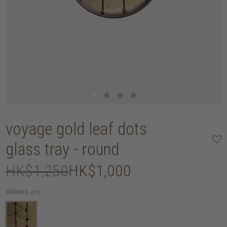
voyage gold leaf dots
glass tray - round
HK$1,250
HK$1,000
colours:
gold