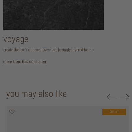
voyage
create the look of a well-travelled, lovingly layered home.
more from this collection
you may also like
20% off
20% off
20% off
20% off
20% off
20% off
20% off
20% off
20% off
20% off