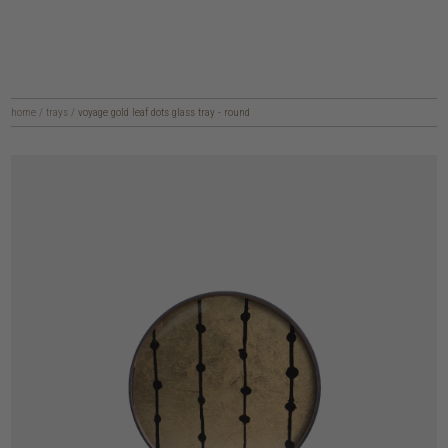
home
/
trays
/
voyage gold leaf dots glass tray - round