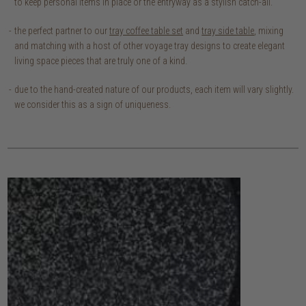
to keep personal items in place or the entryway as a stylish catch-all.
the perfect partner to our
tray coffee table set
and
tray side table
, mixing
and matching with a host of other voyage tray designs to create elegant
living space pieces that are truly one of a kind.
due to the hand-created nature of our products, each item will vary slightly.
we consider this as a sign of uniqueness.