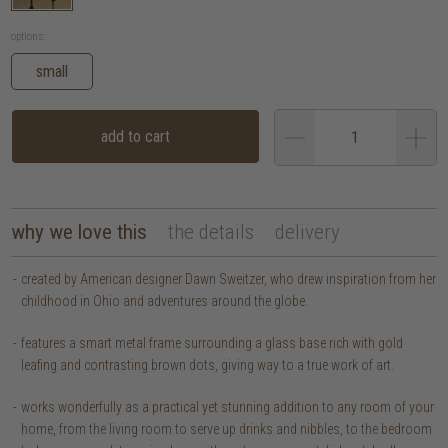
options:
small
add to cart
why we love this
the details
delivery
created by American designer Dawn Sweitzer, who drew inspiration from her
childhood in Ohio and adventures around the globe.
features a smart metal frame surrounding a glass base rich with gold
leafing and contrasting brown dots, giving way to a true work of art.
works wonderfully as a practical yet stunning addition to any room of your
home, from the living room to serve up drinks and nibbles, to the bedroom