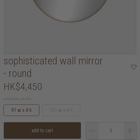
sophisticated wall mirror
- round
HK$4,450
dimensions (in cm):
91 w x 4 h
121 w x 4 h
add to cart