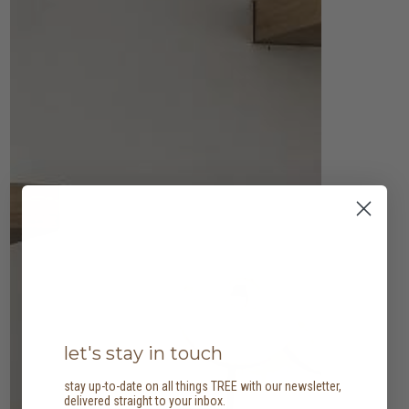
let's stay in touch
stay up-to-date on all things TREE with our newsletter,
delivered straight to your inbox.