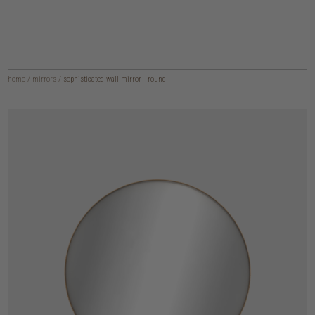
home
/
mirrors
/
sophisticated wall mirror - round