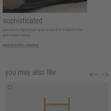
sophisticated
seamlessly aligning each grain of wood for a flawless flow
and timeless beauty.
more from this collection
you may also like
30% off
50% off
20% off