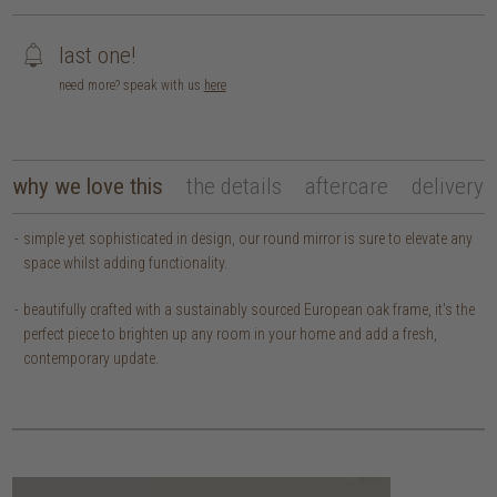
last one!
need more? speak with us
here
why we love this
the details
aftercare
delivery
simple yet sophisticated in design, our round mirror is sure to elevate any
space whilst adding functionality.
beautifully crafted with a sustainably sourced European oak frame, it's the
perfect piece to brighten up any room in your home and add a fresh,
contemporary update.