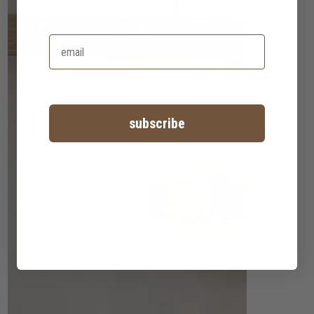
subscribe