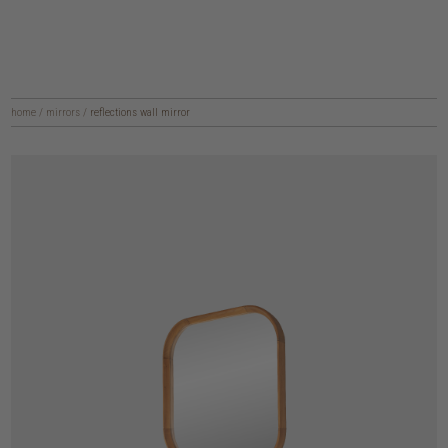
home
/
mirrors
/
reflections wall mirror