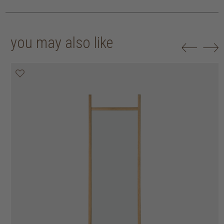
you may also like
30% off
50% off
20% off