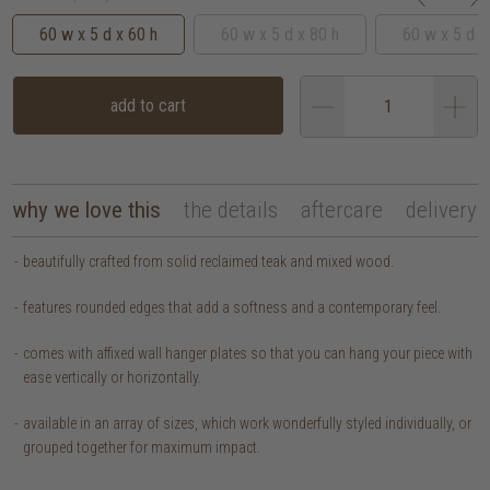
60 w x 5 d x 60 h
60 w x 5 d x 80 h
60 w x 5 d x
add to cart
why we love this
the details
aftercare
delivery
beautifully crafted from solid reclaimed teak and mixed wood.
features rounded edges that add a softness and a contemporary feel.
comes with affixed wall hanger plates so that you can hang your piece with
ease vertically or horizontally.
available in an array of sizes, which work wonderfully styled individually, or
grouped together for maximum impact.