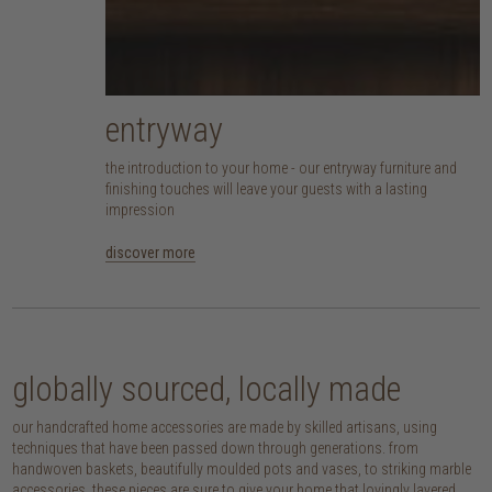
entryway
the introduction to your home - our entryway furniture and
finishing touches will leave your guests with a lasting
impression
discover more
globally sourced, locally made
our handcrafted home accessories are made by skilled artisans, using
techniques that have been passed down through generations. from
handwoven baskets, beautifully moulded pots and vases, to striking marble
accessories, these pieces are sure to give your home that lovingly layered