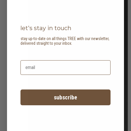
let's stay in touch
stay up-to-date on all things TREE with our newsletter,
delivered straight to your inbox.
subscribe