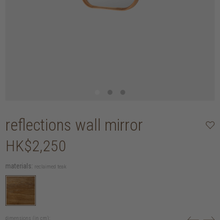
reflections wall mirror
HK$2,250
materials:
reclaimed teak
dimensions (in cm):