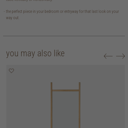
the perfect piiece in your bedroom or entryway for that last look on your
way out.
you may also like
30% off
50% off
20% off