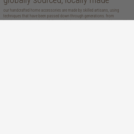
our handcrafted home accessories are made by skilled artisans, using
techniques that have been passed down through generations. from
handwoven baskets, beautifully moulded pots and vases, to striking marble
accessories, these pieces are sure to give your home that lovingly layered
look.
discover our materials
marble
woven naturals
a grounding element with a cool-to-the-
these natural fibres lend plenty of warmth,
touch sophistication
visual interest and functionality wherever
you place them