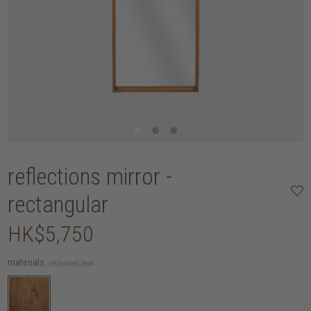
reflections mirror -
rectangular
HK$5,750
materials:
reclaimed teak