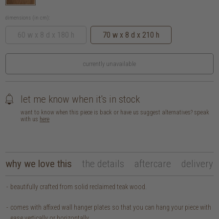
dimensions (in cm):
60 w x 8 d x 180 h
70 w x 8 d x 210 h
currently unavailable
let me know when it's in stock
want to know when this piece is back or have us suggest alternatives? speak
with us
here
why we love this
the details
aftercare
delivery
beautifully crafted from solid reclaimed teak wood.
comes with affixed wall hanger plates so that you can hang your piece with
ease vertically or horizontally.