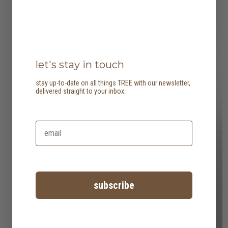
let's stay in touch
stay up-to-date on all things TREE with our newsletter,
delivered straight to your inbox.
subscribe