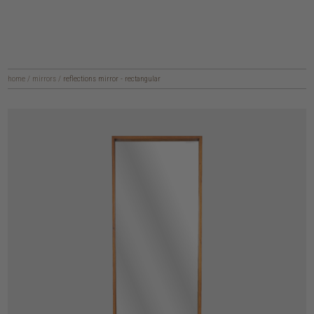
home
/
mirrors
/
reflections mirror - rectangular