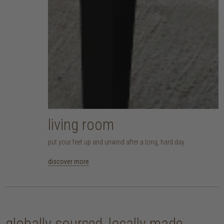
living room
put your feet up and unwind after a long, hard day
discover more
globally sourced, locally made