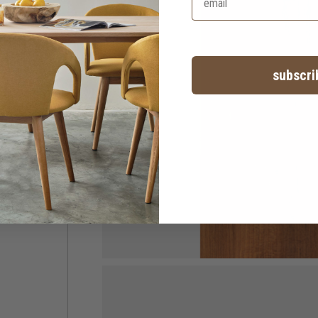
subscri