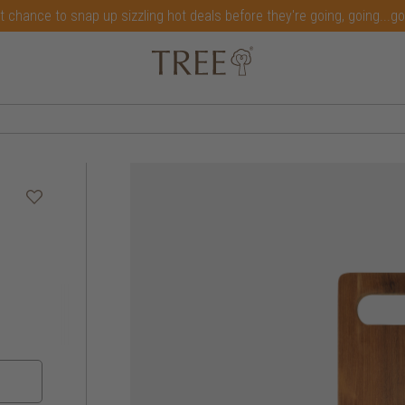
t chance to snap up sizzling hot deals before they're going, going...g