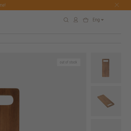
one!
Eng
out of stock