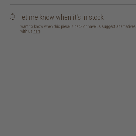
let me know when it's in stock
want to know when this piece is back or have us suggest alternative
with us
here