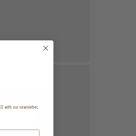
EE with our newsletter,
.