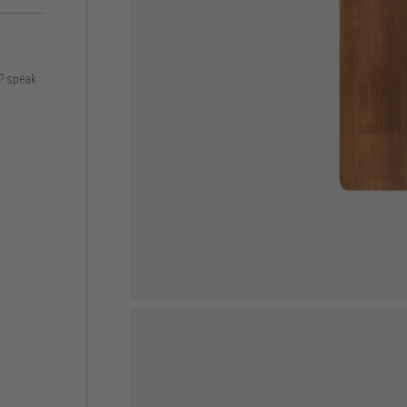
s? speak