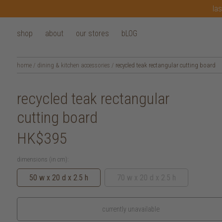
las
shop
about
our stores
bLOG
home
/
dining & kitchen accessories
/
recycled teak rectangular cutting board
recycled teak rectangular
cutting board
HK$395
dimensions (in cm):
50 w x 20 d x 2.5 h
70 w x 20 d x 2.5 h
currently unavailable