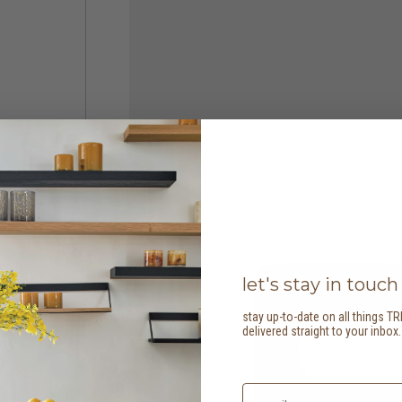
let's stay in touch
stay up-to-date on all things TR
delivered straight to your inbox