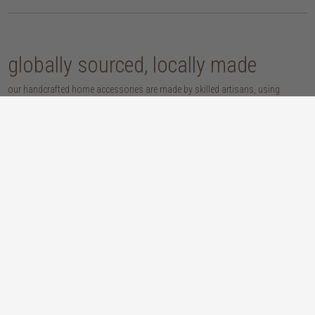
globally sourced, locally made
our handcrafted home accessories are made by skilled artisans, using
techniques that have been passed down through generations. from
handwoven baskets, beautifully moulded pots and vases, to striking marble
accessories, these pieces are sure to give your home that lovingly layered
look.
discover our materials
marble
woven naturals
a grounding element with a cool-to-the-
these natural fibres lend plenty of warmth,
touch sophistication
visual interest and functionality wherever
you place them