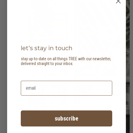
let's stay in touch
stay up-to-date on all things TREE with our newsletter,
delivered straight to your inbox.
subscribe