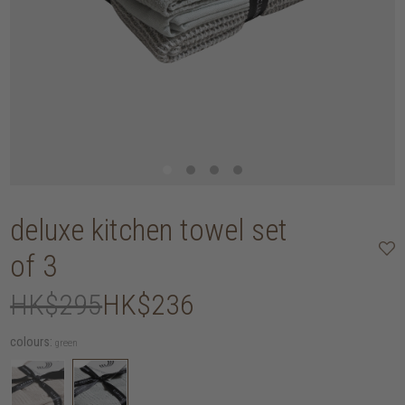
deluxe kitchen towel set
of 3
HK$295
HK$236
colours:
green