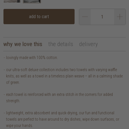
add to cart
why we love this
the details
delivery
lovingly made with 100% cotton.
our ultra-soft deluxe collection includes two towels with varying waffle
knits, as well as a towel in a timeless plain weave – all in a calming shade
of green.
each towel is reinforced with an extra stitch in the corners for added
strength.
lightweight, extra absorbent and quick-drying, our fun and functional
towels are perfect to have around to dry dishes, wipe down surfaces, or
wipe your hands.