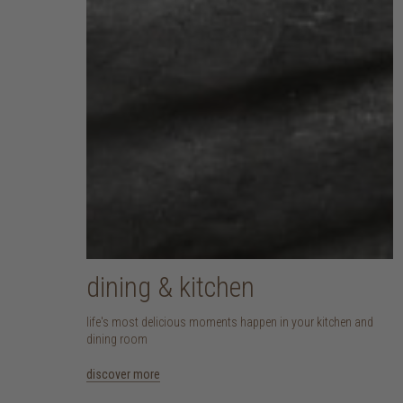
dining & kitchen
life's most delicious moments happen in your kitchen and
dining room
discover more