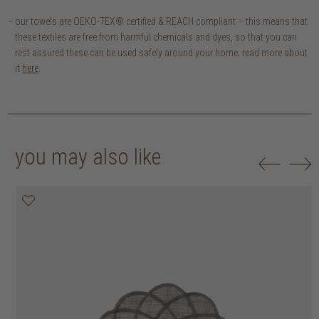
our towels are OEKO-TEX® certified & REACH compliant – this means that
these textiles are free from harmful chemicals and dyes, so that you can
rest assured these can be used safely around your home. read more about
it
here
.
you may also like
20% off
20% off
20% off
30% off