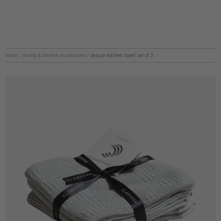
home
/
dining & kitchen accessories
/
deluxe kitchen towel set of 3