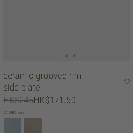
ceramic grooved rim
side plate
HK$245
HK$171.50
colours:
ecru