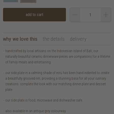
add to cart
why we love this
the details
delivery
handcrafted by local artisans on the Indonesian island of Bali, our
naturally beautiful ceramic dinnerware pieces are companions for a lifetime
of family meals and entertaining.
our side plate in a calming shade of ecru has been hand indented to create
a beautifully grooved rim, providing a stunning base for all your culinary
creations. complete the look with our matching dinner plate and dessert
plate.
our side plate is food, microwave and dishwasher safe.
also available in an antique grey colourway.