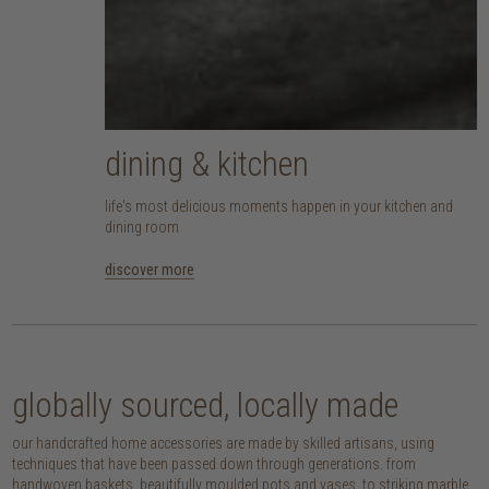
dining & kitchen
life's most delicious moments happen in your kitchen and
dining room
discover more
globally sourced, locally made
our handcrafted home accessories are made by skilled artisans, using
techniques that have been passed down through generations. from
handwoven baskets, beautifully moulded pots and vases, to striking marble