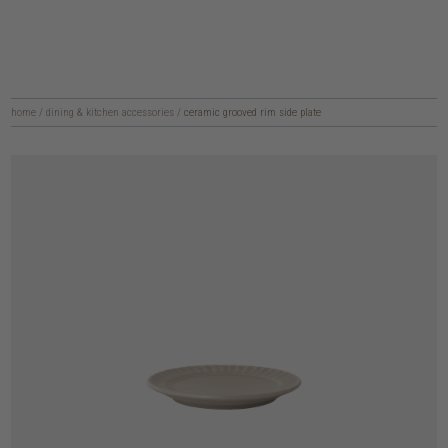
home
/
dining & kitchen accessories
/
ceramic grooved rim side plate