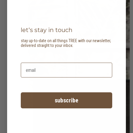
let's stay in touch
stay up-to-date on all things TREE with our newsletter,
delivered straight to your inbox.
subscribe