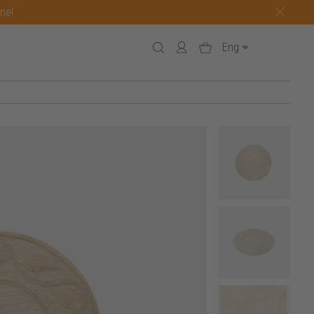
one!
Eng