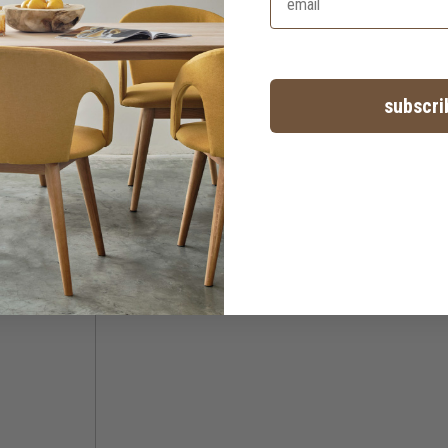
subscri