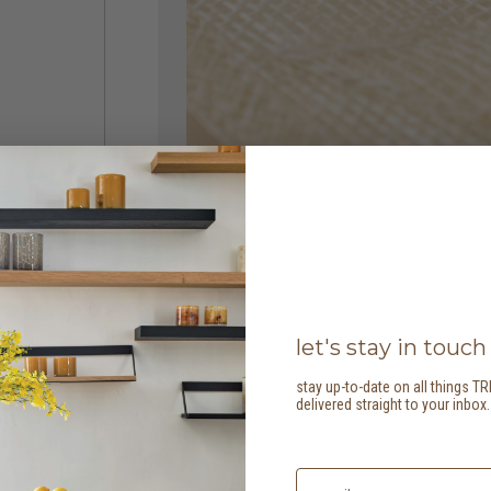
let's stay in touch
stay up-to-date on all things TR
delivered straight to your inbox