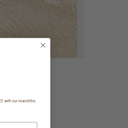
EE with our newsletter,
.