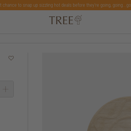
t chance to snap up sizzling hot deals before they're going, going...g