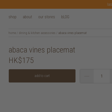
las
shop
about
our stores
bLOG
home
/
dining & kitchen accessories
/
abaca vines placemat
abaca vines placemat
HK$175
add to cart