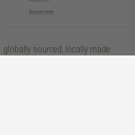
discover more
globally sourced, locally made
our handcrafted home accessories are made by skilled artisans, using
techniques that have been passed down through generations. from
handwoven baskets, beautifully moulded pots and vases, to striking marble
accessories, these pieces are sure to give your home that lovingly layered
look.
discover our materials