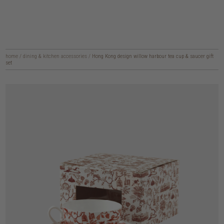
home
/
dining & kitchen accessories
/
Hong Kong design willow harbour tea cup & saucer gift
set