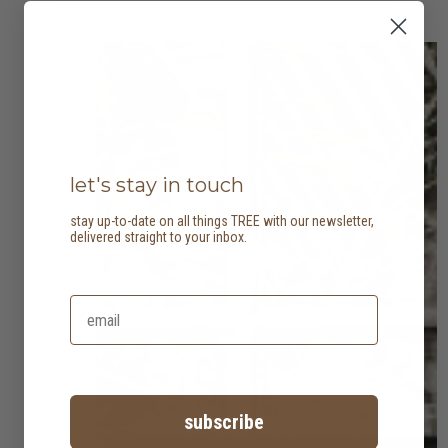
let's stay in touch
stay up-to-date on all things TREE with our newsletter,
delivered straight to your inbox.
subscribe