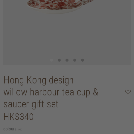
Hong Kong design
willow harbour tea cup &
saucer gift set
HK$340
colours:
red