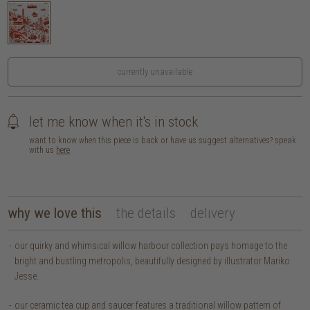
currently unavailable
let me know when it's in stock
want to know when this piece is back or have us suggest alternatives? speak
with us
here
why we love this
the details
delivery
our quirky and whimsical willow harbour collection pays homage to the
bright and bustling metropolis, beautifully designed by illustrator Mariko
Jesse.
our ceramic tea cup and saucer features a traditional willow pattern of