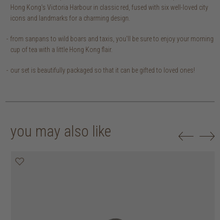
Hong Kong's Victoria Harbour in classic red, fused with six well-loved city
icons and landmarks for a charming design.
from sanpans to wild boars and taxis, you'll be sure to enjoy your morning
cup of tea with a little Hong Kong flair.
our set is beautifully packaged so that it can be gifted to loved ones!
you may also like
20% off
20% off
20% off
20% off
30% off