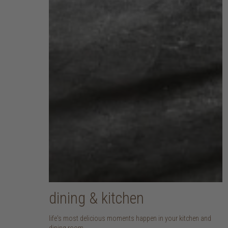
dining & kitchen
life's most delicious moments happen in your kitchen and
dining room