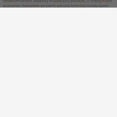
handwoven baskets, beautifully moulded pots and vases, to striking marble
accessories, these pieces are sure to give your home that lovingly layered
look.
discover our materials
marble
woven naturals
a grounding element with a cool-to-the-
these natural fibres lend plenty of warmth,
touch sophistication
visual interest and functionality wherever
you place them
wood
we’re proud to offer an array of
sustainability stylish wooden accessories,