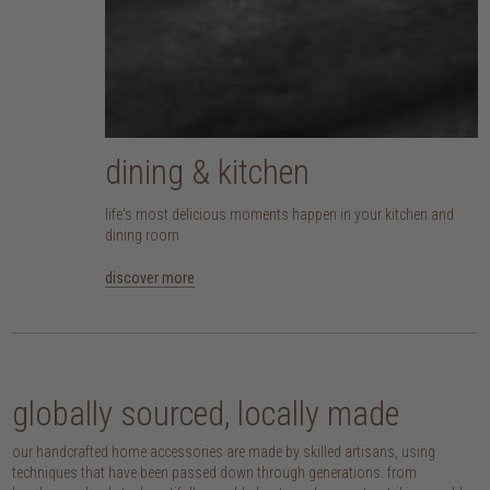
dining & kitchen
life's most delicious moments happen in your kitchen and
dining room
discover more
globally sourced, locally made
our handcrafted home accessories are made by skilled artisans, using
techniques that have been passed down through generations. from