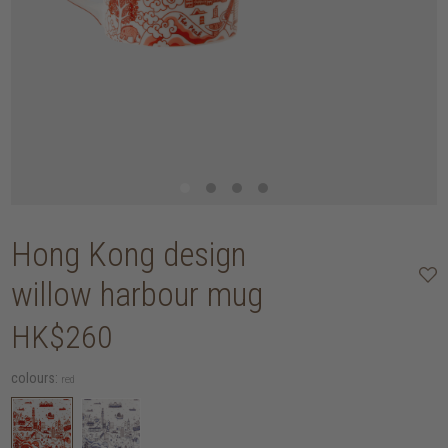
Hong Kong design
willow harbour mug
HK$260
colours:
red