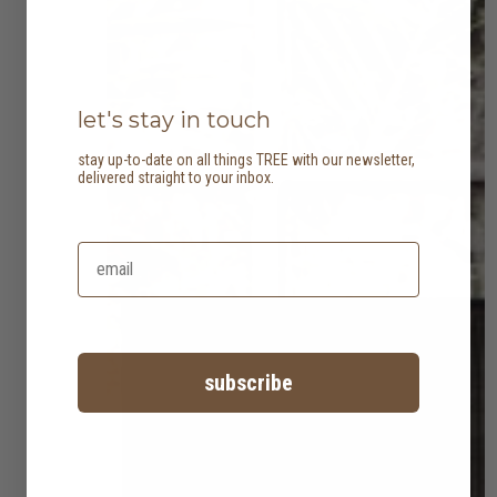
let's stay in touch
stay up-to-date on all things TREE with our newsletter,
delivered straight to your inbox.
subscribe