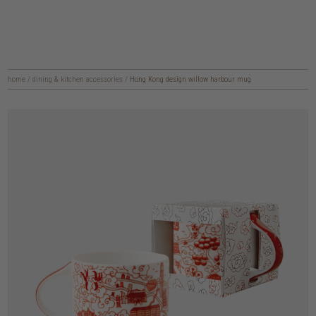
home
/
dining & kitchen accessories
/
Hong Kong design willow harbour mug