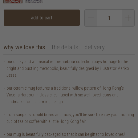
add to cart
why we love this
the details
delivery
our quirky and whimsical willow harbour collection pays homage to the
bright and bustling metropolis, beautifully designed by illustrator Mariko
Jesse.
our ceramic mug features a traditional willow pattern of Hong Kong's
Victoria Harbour in classic red, fused with six well-loved icons and
landmarks for a charming design.
from sanpans to wild boars and taxis, you'll be sure to enjoy your morning
cup of tea or coffee with a little Hong Kong flair.
our mug is beautifully packaged so that it can be gifted to loved ones!