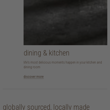
dining & kitchen
life's most delicious moments happen in your kitchen and
dining room
discover more
globally sourced, locally made