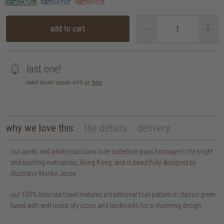
add to cart
last one!
need more? speak with us
here
why we love this
the details
delivery
our quirky and whimsical icons toile collection pays homage to the bright
and bustling metropolis, Hong Kong, and is beautifully designed by
illustrator Mariko Jesse.
our 100% linen tea towel features a traditional toile pattern in classic green,
fused with well-loved city icons and landmarks for a charming design.