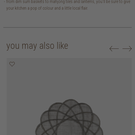
from dim sum baskets to mahjong tiles and lanterns, you'll be sure to give
your kitchen a pop of colour and a little local flair.
you may also like
20% off
20% off
20% off
20% off
30% off