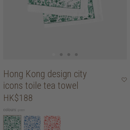
Hong Kong design city
icons toile tea towel
HK$188
colours:
green