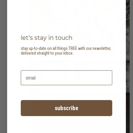
let's stay in touch
stay up-to-date on all things TREE with our newsletter,
delivered straight to your inbox.
subscribe