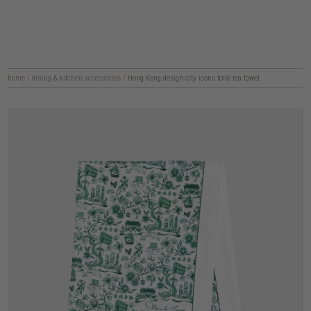
home
/
dining & kitchen accessories
/
Hong Kong design city icons toile tea towel