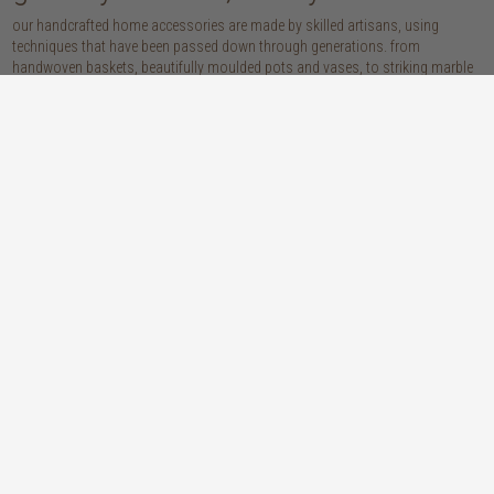
our handcrafted home accessories are made by skilled artisans, using
techniques that have been passed down through generations. from
handwoven baskets, beautifully moulded pots and vases, to striking marble
accessories, these pieces are sure to give your home that lovingly layered
look.
discover our materials
marble
woven naturals
a grounding element with a cool-to-the-
these natural fibres lend plenty of warmth,
touch sophistication
visual interest and functionality wherever
you place them