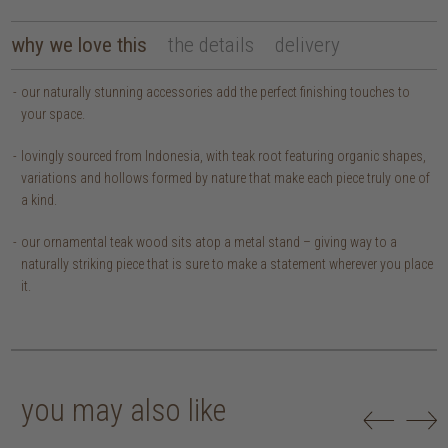
why we love this
the details
delivery
our naturally stunning accessories add the perfect finishing touches to
your space.
lovingly sourced from Indonesia, with teak root featuring organic shapes,
variations and hollows formed by nature that make each piece truly one of
a kind.
our ornamental teak wood sits atop a metal stand – giving way to a
naturally striking piece that is sure to make a statement wherever you place
it.
you may also like