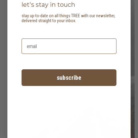
let's stay in touch
stay up-to-date on all things TREE with our newsletter,
delivered straight to your inbox.
subscribe