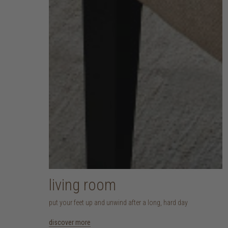
living room
put your feet up and unwind after a long, hard day
discover more