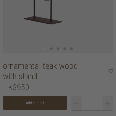
ornamental teak wood
with stand
HK$950
add to cart