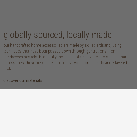
globally sourced, locally made
our handcrafted home accessories are made by skilled artisans, using
techniques that have been passed down through generations. from
handwoven baskets, beautifully moulded pots and vases, to striking marble
accessories, these pieces are sure to give your home that lovingly layered
look.
discover our materials
marble
woven naturals
a grounding element with a cool-to-the-
these natural fibres lend plenty of warmth,
touch sophistication
visual interest and functionality wherever