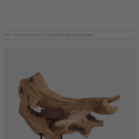
home
/
decorative accessories
/
ornamental teak wood with stand