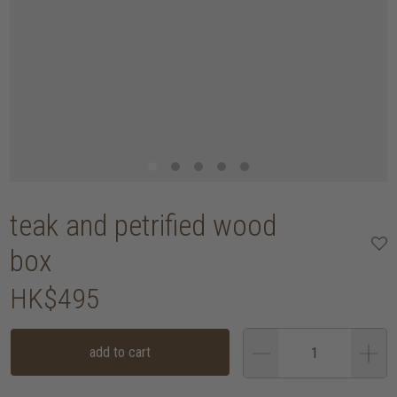
teak and petrified wood
box
HK$495
add to cart