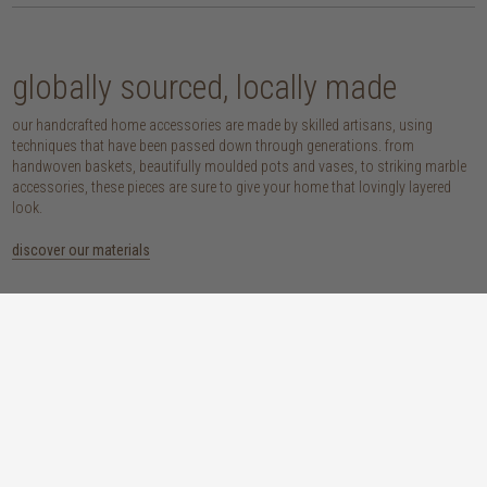
globally sourced, locally made
our handcrafted home accessories are made by skilled artisans, using
techniques that have been passed down through generations. from
handwoven baskets, beautifully moulded pots and vases, to striking marble
accessories, these pieces are sure to give your home that lovingly layered
look.
discover our materials
marble
woven naturals
a grounding element with a cool-to-the-
these natural fibres lend plenty of warmth,
touch sophistication
visual interest and functionality wherever
you place them