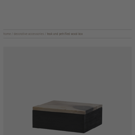
home
/
decorative accessories
/
teak and petrified wood box