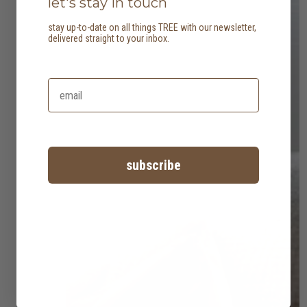
let's stay in touch
stay up-to-date on all things TREE with our newsletter,
delivered straight to your inbox.
subscribe