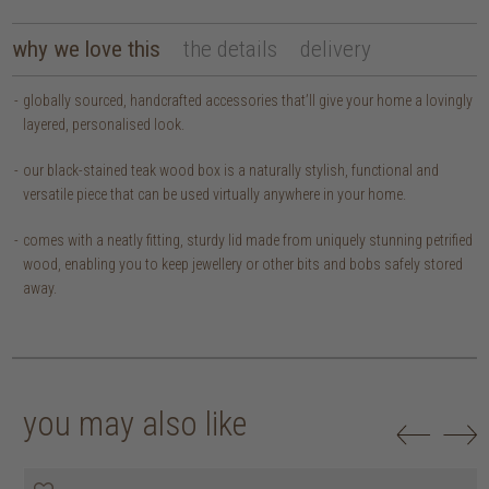
why we love this
the details
delivery
globally sourced, handcrafted accessories that’ll give your home a lovingly
layered, personalised look.
our black-stained teak wood box is a naturally stylish, functional and
versatile piece that can be used virtually anywhere in your home.
comes with a neatly fitting, sturdy lid made from uniquely stunning petrified
wood, enabling you to keep jewellery or other bits and bobs safely stored
away.
you may also like