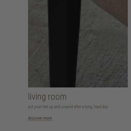
living room
put your feet up and unwind after a long, hard day
discover more