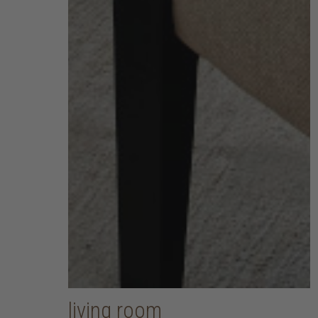
living room