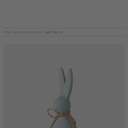
home
/
decorative accessories
/
rabbit figurine