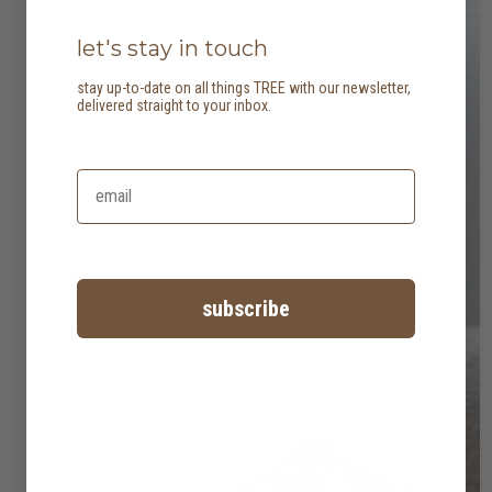
let's stay in touch
stay up-to-date on all things TREE with our newsletter,
delivered straight to your inbox.
subscribe