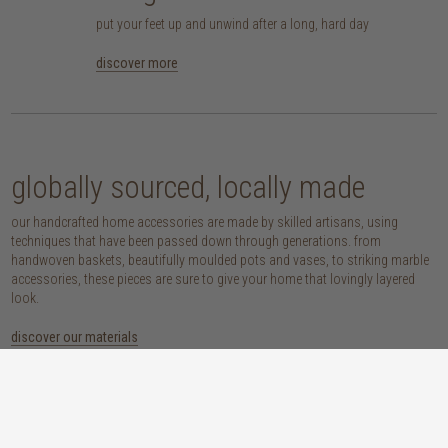
put your feet up and unwind after a long, hard day
discover more
globally sourced, locally made
our handcrafted home accessories are made by skilled artisans, using
techniques that have been passed down through generations. from
handwoven baskets, beautifully moulded pots and vases, to striking marble
accessories, these pieces are sure to give your home that lovingly layered
look.
discover our materials