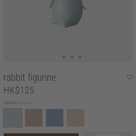
rabbit figurine
HK$125
colours:
light blue