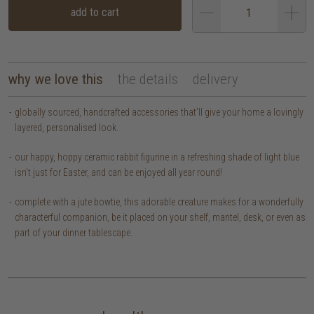
add to cart
why we love this
the details
delivery
globally sourced, handcrafted accessories that’ll give your home a lovingly
layered, personalised look.
our happy, hoppy ceramic rabbit figurine in a refreshing shade of light blue
isn't just for Easter, and can be enjoyed all year round!
complete with a jute bowtie, this adorable creature makes for a wonderfully
characterful companion, be it placed on your shelf, mantel, desk, or even as
part of your dinner tablescape.