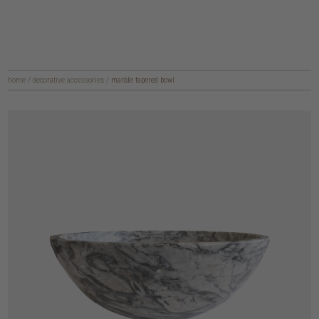
home
/
decorative accessories
/
marble tapered bowl