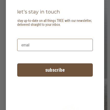
let's stay in touch
stay up-to-date on all things TREE with our newsletter,
delivered straight to your inbox.
subscribe