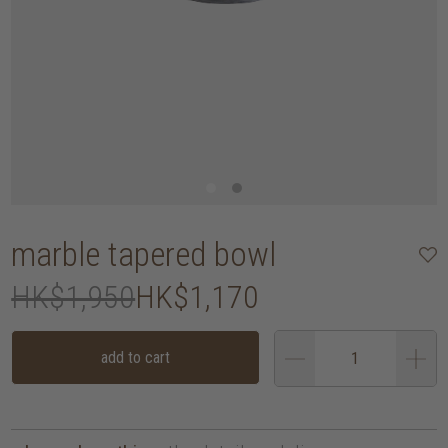
marble tapered bowl
HK$1,950
HK$1,170
add to cart