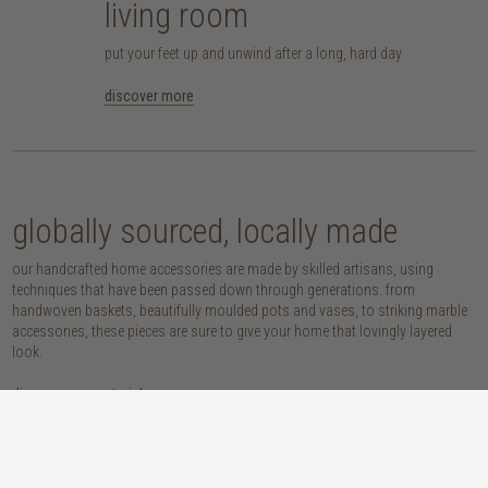
living room
put your feet up and unwind after a long, hard day
discover more
globally sourced, locally made
our handcrafted home accessories are made by skilled artisans, using
techniques that have been passed down through generations. from
handwoven baskets, beautifully moulded pots and vases, to striking marble
accessories, these pieces are sure to give your home that lovingly layered
look.
discover our materials