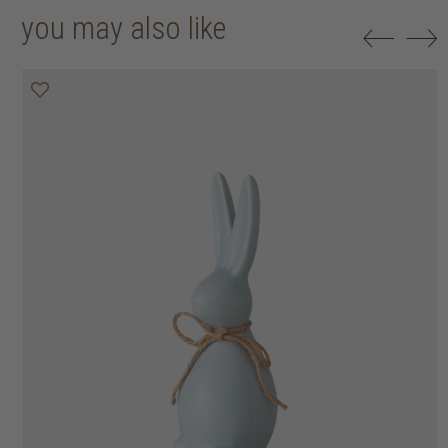
you may also like
50% off
50% off
50% off