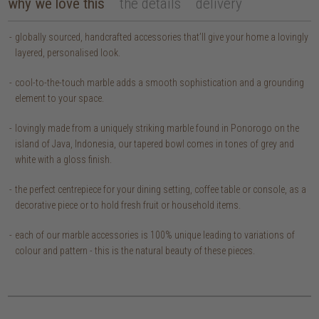
why we love this
the details
delivery
globally sourced, handcrafted accessories that’ll give your home a lovingly
layered, personalised look.
cool-to-the-touch marble adds a smooth sophistication and a grounding
element to your space.
lovingly made from a uniquely striking marble found in Ponorogo on the
island of Java, Indonesia, our tapered bowl comes in tones of grey and
white with a gloss finish.
the perfect centrepiece for your dining setting, coffee table or console, as a
decorative piece or to hold fresh fruit or household items.
each of our marble accessories is 100% unique leading to variations of
colour and pattern - this is the natural beauty of these pieces.